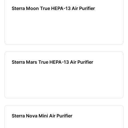
Sterra Moon True HEPA-13 Air Purifier
Sterra Mars True HEPA-13 Air Purifier
Sterra Nova Mini Air Purifier