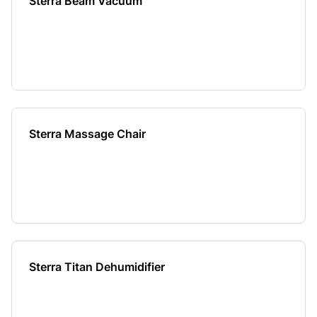
Sterra Beam Vacuum
Sterra Massage Chair
Sterra Titan Dehumidifier