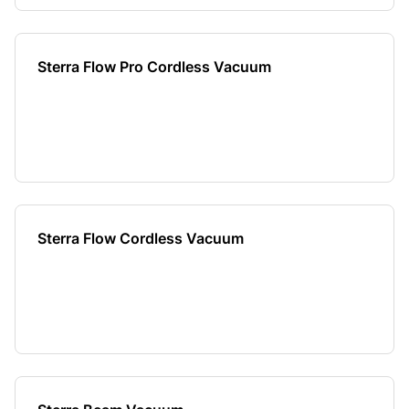
Sterra Flow Pro Cordless Vacuum
Sterra Flow Cordless Vacuum