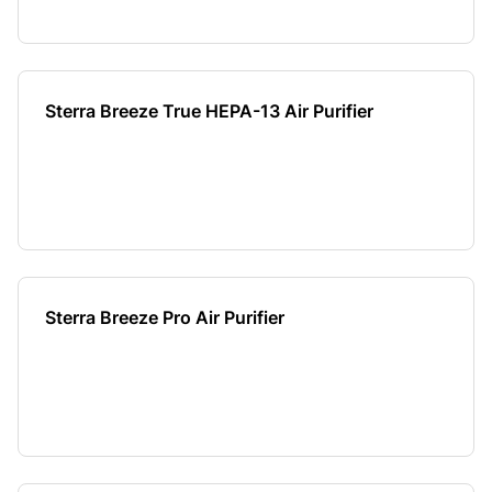
Sterra Breeze True HEPA-13 Air Purifier
Sterra Breeze Pro Air Purifier