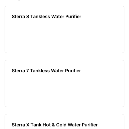
Sterra 8 Tankless Water Purifier
Sterra 7 Tankless Water Purifier
Sterra X Tank Hot & Cold Water Purifier