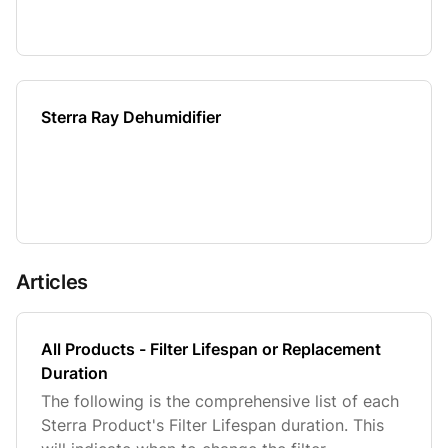
Sterra Ray Dehumidifier
Articles
All Products - Filter Lifespan or Replacement
Duration
The following is the comprehensive list of each
Sterra Product's Filter Lifespan duration. This