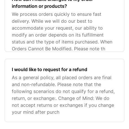
information or products?
We process orders quickly to ensure fast
delivery. While we will do our best to
accommodate your request, our ability to
modify an order depends on its fulfillment
status and the type of items purchased. When
Orders Cannot Be Modified. Please note th
I would like to request for a refund
As a general policy, all placed orders are final
and non-refundable. Please note that the
following scenarios do not qualify for a refund,
return, or exchange:. Change of Mind: We do
not accept returns or exchanges if you change
your mind after purch