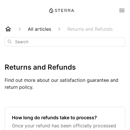
All articles
Returns and Refunds
Search
Returns and Refunds
Find out more about our satisfaction guarantee and
return policy.
How long do refunds take to process?
Once your refund has been officially processed