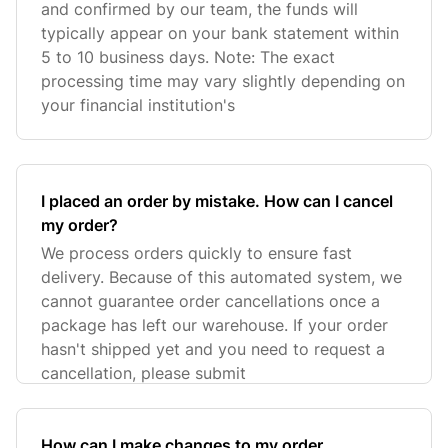
and confirmed by our team, the funds will
typically appear on your bank statement within
5 to 10 business days. Note: The exact
processing time may vary slightly depending on
your financial institution's
I placed an order by mistake. How can I cancel
my order?
We process orders quickly to ensure fast
delivery. Because of this automated system, we
cannot guarantee order cancellations once a
package has left our warehouse. If your order
hasn't shipped yet and you need to request a
cancellation, please submit
How can I make changes to my order