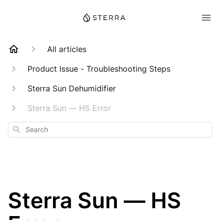
All articles
Product Issue - Troubleshooting Steps
Sterra Sun Dehumidifier
Sterra Sun — HS Error
Search
Sterra Sun — HS