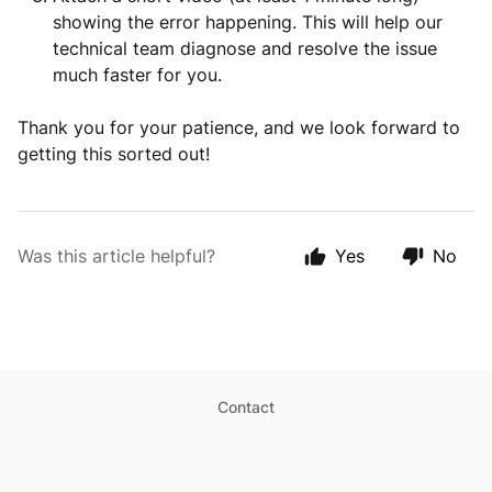
showing the error happening. This will help our
technical team diagnose and resolve the issue
much faster for you.
Thank you for your patience, and we look forward to
getting this sorted out!
Was this article helpful?
Yes
No
Contact