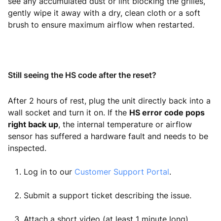
see any accumulated dust or lint blocking the grilles,
gently wipe it away with a dry, clean cloth or a soft
brush to ensure maximum airflow when restarted.
Still seeing the HS code after the reset?
After 2 hours of rest, plug the unit directly back into a
wall socket and turn it on. If the
HS error code pops
right back up
, the internal temperature or airflow
sensor has suffered a hardware fault and needs to be
inspected.
Log in to our
Customer Support Portal
.
Submit a support ticket describing the issue.
Attach a short video (at least 1 minute long)