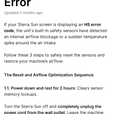
Error
Updated
2 months ago
If your Sterra Sun screen is displaying an
HS error
code
, the unit's built-in safety sensors have detected
an internal airflow blockage or a sudden temperature
spike around the air intake.
Follow these 3 steps to safely reset the sensors and
restore your machine’s airflow:
The Reset and Airflow Optimization Sequence
1.1. Power down and rest for 2 hours:
Clears sensor
memory lockups.
Turn the Sterra Sun off and
completely unplug the
power cord from the wall outlet
. Leave the machine