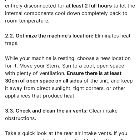
entirely disconnected for
at least 2 full hours
to let the
internal components cool down completely back to
room temperature.
2.2. Optimize the machine's location:
Eliminates heat
traps.
While your machine is resting, choose a new location
for it. Move your Sterra Sun to a cool, open space
with plenty of ventilation.
Ensure there is at least
30cm of open space on all sides
of the unit, and keep
it away from direct sunlight, tight corners, or other
appliances that produce heat.
3.3. Check and clean the air vents:
Clear intake
obstructions.
Take a quick look at the rear air intake vents. If you