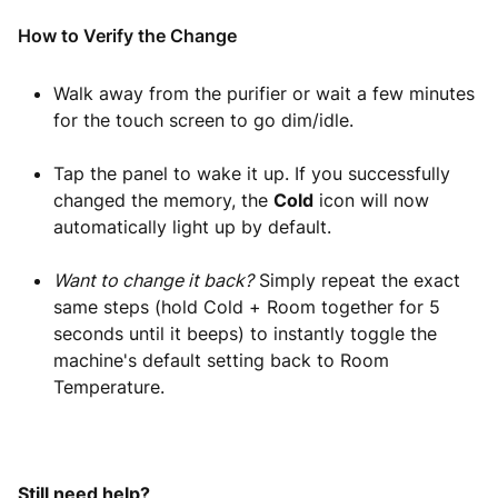
How to Verify the Change
Walk away from the purifier or wait a few minutes
for the touch screen to go dim/idle.
Tap the panel to wake it up. If you successfully
changed the memory, the
Cold
icon will now
automatically light up by default.
Want to change it back?
Simply repeat the exact
same steps (hold Cold + Room together for 5
seconds until it beeps) to instantly toggle the
machine's default setting back to Room
Temperature.
Still need help?