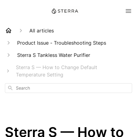
All articles
Product Issue - Troubleshooting Steps
Sterra S Tankless Water Purifier
Sterra S — How to Change Default
Temperature Setting
Search
Sterra S — How to