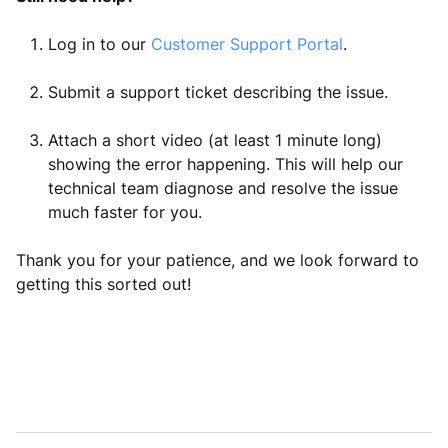
Log in to our
Customer Support Portal
.
Submit a support ticket describing the issue.
Attach a short video (at least 1 minute long)
showing the error happening. This will help our
technical team diagnose and resolve the issue
much faster for you.
Thank you for your patience, and we look forward to
getting this sorted out!