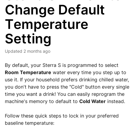
Change Default
Temperature
Setting
Updated
2 months ago
By default, your Sterra S is programmed to select
Room Temperature
water every time you step up to
use it. If your household prefers drinking chilled water,
you don't have to press the "Cold" button every single
time you want a drink! You can easily reprogram the
machine's memory to default to
Cold Water
instead.
Follow these quick steps to lock in your preferred
baseline temperature: