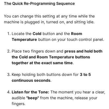
The Quick Re-Programming Sequence
You can change this setting at any time while the
machine is plugged in, turned on, and sitting idle.
Locate the
Cold
button and the
Room
Temperature
button on your touch control panel.
Place two fingers down and
press and hold both
the Cold and Room Temperature buttons
together at the exact same time
.
Keep holding both buttons down for
3 to 5
continuous seconds
.
Listen for the Tone:
The moment you hear a clear,
audible
"beep"
from the machine, release your
fingers.