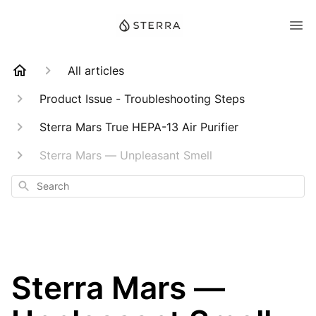
All articles
Product Issue - Troubleshooting Steps
Sterra Mars True HEPA-13 Air Purifier
Sterra Mars — Unpleasant Smell
Search
Sterra Mars —