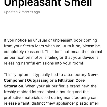
Unpleasant Smell
Updated
2 months ago
If you notice an unusual or unpleasant odor coming
from your Sterra Mars when you turn it on, please be
completely reassured. This does not mean the internal
air purification motor is failing or that your device is
releasing harmful emissions into your room!
This symptom is typically tied to a temporary
New-
Component Outgassing
or a
Filtration Core
Saturation
. When your air purifier is brand new, the
freshly molded internal plastic housing and the
protective materials used during manufacturing can
release a faint, distinct "new appliance" plastic smell