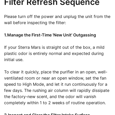
Filter Refresh Sequence
Please turn off the power and unplug the unit from the
wall before inspecting the filter:
1.Manage the First-Time 'New Unit' Outgassing
If your Sterra Mars is straight out of the box, a mild
plastic odor is entirely normal and expected during
initial use.
To clear it quickly, place the purifier in an open, well-
ventilated room or near an open window, set the fan
speed to High Mode, and let it run continuously for a
few days. The rushing air column will rapidly dissipate
the factory-new scent, and the odor will vanish
completely within 1 to 2 weeks of routine operation.