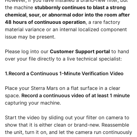
However, if you have installed a brand-new filter, but
the machine
stubbornly continues to blast a strong
chemical, sour, or abnormal odor into the room after
48 hours of continuous operation
, a rare factory
material variance or an internal localized component
issue may be present.
Please log into our
Customer Support portal
to hand
over your file directly to a live technical specialist:
1.Record a Continuous 1-Minute Verification Video
Place your Sterra Mars on a flat surface in a clear
space.
Record a continuous video of at least 1 minute
capturing your machine.
Start the video by sliding out your filter on camera to
show that it is either clean or brand-new. Reassemble
the unit, turn it on, and let the camera run continuously