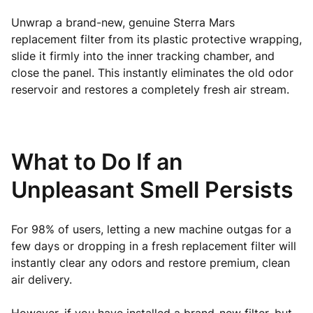
Unwrap a brand-new, genuine Sterra Mars
replacement filter from its plastic protective wrapping,
slide it firmly into the inner tracking chamber, and
close the panel. This instantly eliminates the old odor
reservoir and restores a completely fresh air stream.
What to Do If an
Unpleasant Smell Persists
For 98% of users, letting a new machine outgas for a
few days or dropping in a fresh replacement filter will
instantly clear any odors and restore premium, clean
air delivery.