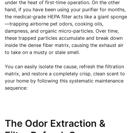
under the heat of first-time operation. On the other
hand, if you have been using your purifier for months,
the medical-grade HEPA filter acts like a giant sponge
—trapping airborne pet odors, cooking oils,
dampness, and organic micro-particles. Over time,
these trapped particles accumulate and break down
inside the dense fiber matrix, causing the exhaust air
to take on a musty or stale smell.
You can easily isolate the cause, refresh the filtration
matrix, and restore a completely crisp, clean scent to
your home by following this systematic maintenance
sequence:
The Odor Extraction &