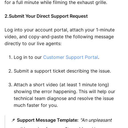
for a full minute while filming the exhaust grille.
2.Submit Your Direct Support Request
Log into your account portal, attach your 1-minute
video, and copy-and-paste the following message
directly to our live agents:
Log in to our
Customer Support Portal
.
Submit a support ticket describing the issue.
Attach a short video (at least 1 minute long)
showing the error happening. This will help our
technical team diagnose and resolve the issue
much faster for you.
📌
Support Message Template:
"An unpleasant