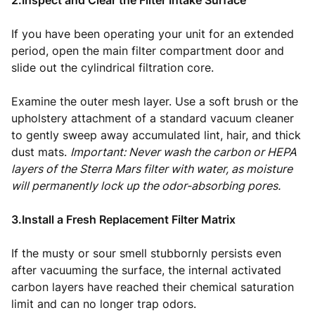
2.Inspect and Clear the Filter Intake Surface
If you have been operating your unit for an extended
period, open the main filter compartment door and
slide out the cylindrical filtration core.
Examine the outer mesh layer. Use a soft brush or the
upholstery attachment of a standard vacuum cleaner
to gently sweep away accumulated lint, hair, and thick
dust mats.
Important: Never wash the carbon or HEPA
layers of the Sterra Mars filter with water, as moisture
will permanently lock up the odor-absorbing pores.
3.Install a Fresh Replacement Filter Matrix
If the musty or sour smell stubbornly persists even
after vacuuming the surface, the internal activated
carbon layers have reached their chemical saturation
limit and can no longer trap odors.