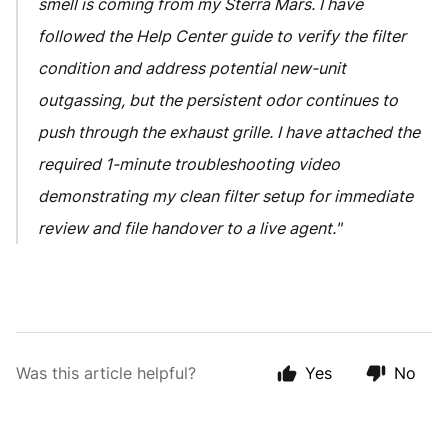
smell is coming from my Sterra Mars. I have
followed the Help Center guide to verify the filter
condition and address potential new-unit
outgassing, but the persistent odor continues to
push through the exhaust grille. I have attached the
required 1-minute troubleshooting video
demonstrating my clean filter setup for immediate
review and file handover to a live agent."
Was this article helpful?
Yes
No