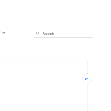
ier
Search
Sterra
Mars
—
Power