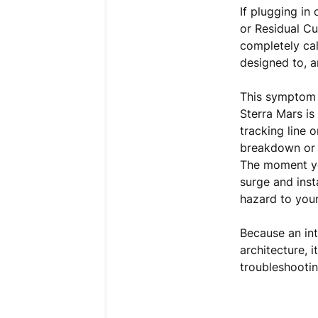
If plugging in
or Residual C
completely cal
designed to, a
This symptom 
Sterra Mars is
tracking line 
breakdown or a
The moment you
surge and inst
hazard to your
Because an int
architecture, 
troubleshootin