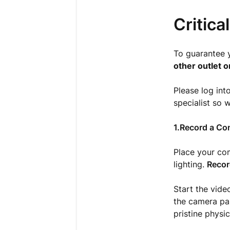
Critica
To guarantee 
other outlet o
Please log int
specialist so 
1.Record a Co
Place your com
lighting.
Recor
Start the vide
the camera pan
pristine physi