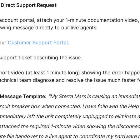
 Direct Support Request
 account portal, attach your 1-minute documentation video
owing message directly to our live agents:
 our
Customer Support Portal
.
upport ticket describing the issue.
hort video (at least 1 minute long) showing the error happen
echnical team diagnose and resolve the issue much faster f
 Message Template:
"My Sterra Mars is causing an immediat
cuit breaker box when connected. I have followed the Help
mmediately left the unit completely unplugged to eliminate a
e attached the required 1-minute video showing the disconne
te file handover to a live agent to coordinate my hardware r