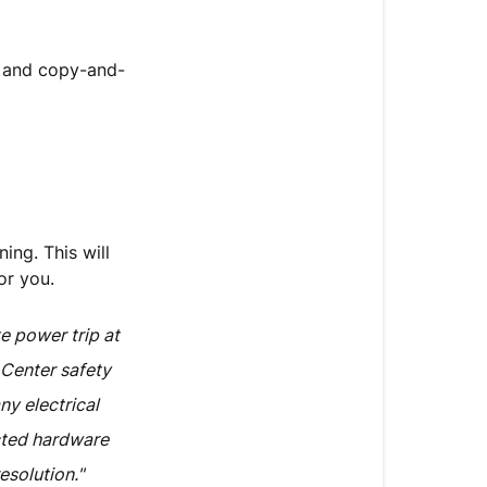
, and copy-and-
ing. This will
or you.
e power trip at
 Center safety
ny electrical
cted hardware
esolution."