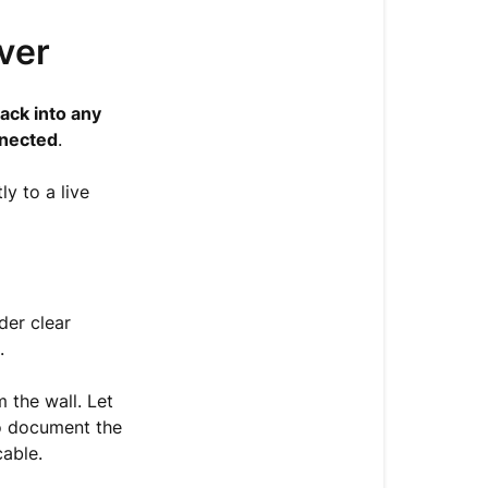
over
ack into any
nnected
.
ly to a live
der clear
.
 the wall. Let
to document the
cable.