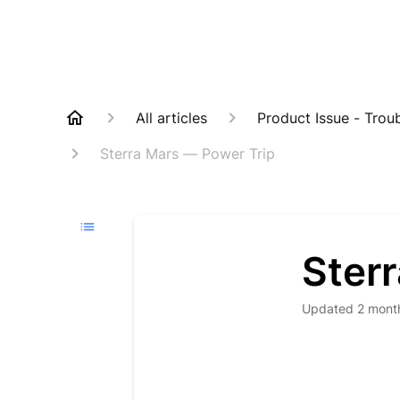
All articles
Product Issue - Trou
Sterra Mars — Power Trip
Ster
Updated
2 mont