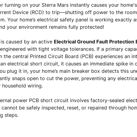
 or turning on your Sterra Mars instantly causes your home's
urrent Device (RCD) to trip—shutting off power to the ro
m. Your home’s electrical safety panel is working exactly a
nd your environment remains fully protected!
is caused by an active
Electrical Ground Fault Protection
 engineered with tight voltage tolerances. If a primary capa
on the central Printed Circuit Board (PCB) experiences an i
n electrical short circuit, it causes an immediate spike in
 plug it in, your home’s main breaker box detects this un
antly snaps open to cut the power, preventing any electrica
 household wiring.
ernal power PCB short circuit involves factory-sealed elect
it cannot be safely inspected, reset, or repaired through ho
g steps.