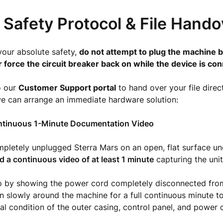
l Safety Protocol & File Hand
your absolute safety,
do not attempt to plug the machine b
r force the circuit breaker back on while the device is co
o our
Customer Support portal
to hand over your file direct
we can arrange an immediate hardware solution:
ntinuous 1-Minute Documentation Video
pletely unplugged Sterra Mars on an open, flat surface un
d a continuous video of at least 1 minute
capturing the unit
o by showing the power cord completely disconnected from
 slowly around the machine for a full continuous minute 
cal condition of the outer casing, control panel, and power 