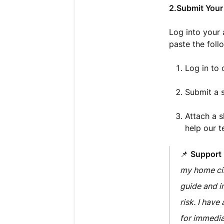
2.Submit Your
Log into your
paste the foll
Log in to
Submit a s
Attach a s
help our t
📌
Support
my home cir
guide and i
risk. I hav
for immedia