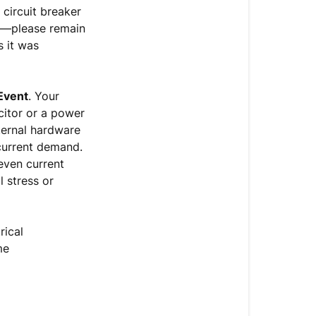
Trip
 circuit breaker
om—please remain
Critical
s it was
Safety
Protocol
&
 Event
. Your
File
citor or a power
Handover
nternal hardware
 current demand.
even current
l stress or
rical
me