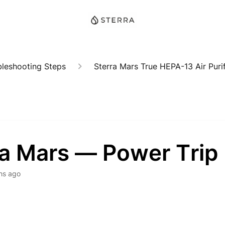
bleshooting Steps
Sterra Mars True HEPA-13 Air Purif
ra Mars — Power Trip
hs ago