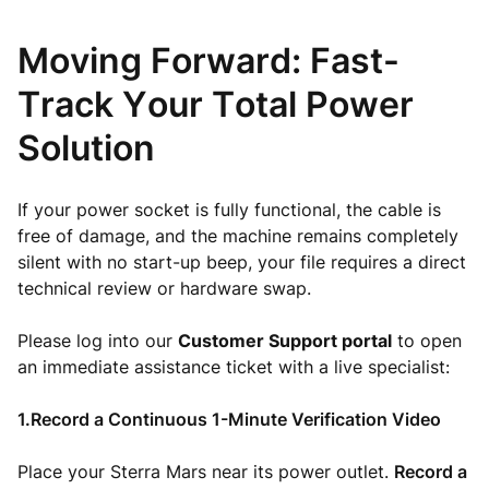
Moving Forward: Fast-
Track Your Total Power
Solution
If your power socket is fully functional, the cable is
free of damage, and the machine remains completely
silent with no start-up beep, your file requires a direct
technical review or hardware swap.
Please log into our
Customer Support portal
to open
an immediate assistance ticket with a live specialist:
1.Record a Continuous 1-Minute Verification Video
Place your Sterra Mars near its power outlet.
Record a