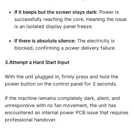
If it beeps but the screen stays dark:
Power is
successfully reaching the core, meaning the issue
is an isolated display panel freeze.
If there is absolute silence:
The electricity is
blocked, confirming a power delivery failure.
3.Attempt a Hard Start Input
With the unit plugged in, firmly press and hold the
power button on the control panel for 3 seconds.
If the machine remains completely dark, silent, and
unresponsive with no fan movement, the unit has
encountered an internal power PCB issue that requires
professional handover.