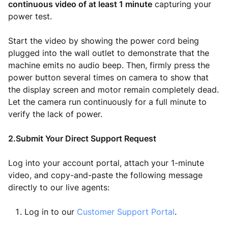
continuous video of at least 1 minute
capturing your
power test.
Start the video by showing the power cord being
plugged into the wall outlet to demonstrate that the
machine emits no audio beep. Then, firmly press the
power button several times on camera to show that
the display screen and motor remain completely dead.
Let the camera run continuously for a full minute to
verify the lack of power.
2.Submit Your Direct Support Request
Log into your account portal, attach your 1-minute
video, and copy-and-paste the following message
directly to our live agents:
Log in to our
Customer Support Portal
.