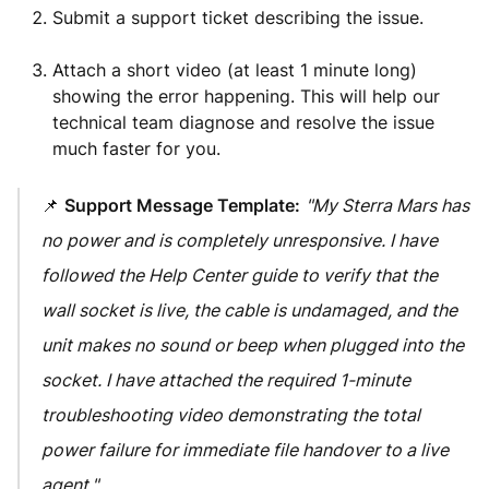
Submit a support ticket describing the issue.
Attach a short video (at least 1 minute long)
showing the error happening. This will help our
technical team diagnose and resolve the issue
much faster for you.
📌
Support Message Template:
"My Sterra Mars has
no power and is completely unresponsive. I have
followed the Help Center guide to verify that the
wall socket is live, the cable is undamaged, and the
unit makes no sound or beep when plugged into the
socket. I have attached the required 1-minute
troubleshooting video demonstrating the total
power failure for immediate file handover to a live
agent."