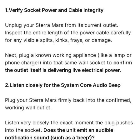
1.Verify Socket Power and Cable Integrity
Unplug your Sterra Mars from its current outlet.
Inspect the entire length of the power cable carefully
for any visible splits, kinks, frays, or damage.
Next, plug a known working appliance (like a lamp or
phone charger) into that same wall socket to
confirm
the outlet itself is delivering live electrical power
.
2.Listen closely for the System Core Audio Beep
Plug your Sterra Mars firmly back into the confirmed,
working wall outlet.
Listen very closely the exact moment the plug pushes
into the socket.
Does the unit emit an audible
notification sound (such as a 'beep')?