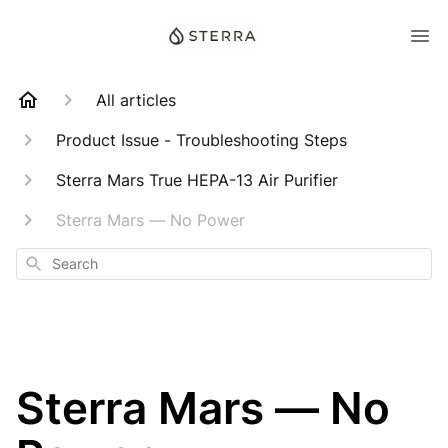
All articles
Product Issue - Troubleshooting Steps
Sterra Mars True HEPA-13 Air Purifier
Sterra Mars — No Power
Search
Sterra Mars — No