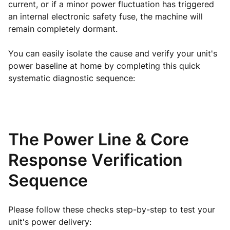
current, or if a minor power fluctuation has triggered
an internal electronic safety fuse, the machine will
remain completely dormant.
You can easily isolate the cause and verify your unit's
power baseline at home by completing this quick
systematic diagnostic sequence:
The Power Line & Core
Response Verification
Sequence
Please follow these checks step-by-step to test your
unit's power delivery: