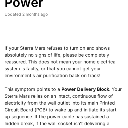
Power
Updated
2 months ago
If your Sterra Mars refuses to turn on and shows
absolutely no signs of life, please be completely
reassured. This does not mean your home electrical
system is faulty, or that you cannot get your
environment's air purification back on track!
This symptom points to a
Power Delivery Block
. Your
Sterra Mars relies on an intact, continuous flow of
electricity from the wall outlet into its main Printed
Circuit Board (PCB) to wake up and initiate its start-
up sequence. If the power cable has sustained a
hidden break, if the wall socket isn't delivering a