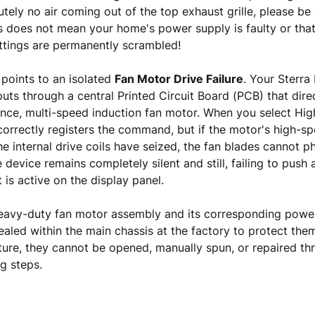
utely no air coming out of the top exhaust grille, please be
s does not mean your home's power supply is faulty or that
ettings are permanently scrambled!
points to an isolated
Fan Motor Drive Failure
. Your Sterra
puts through a central Printed Circuit Board (PCB) that dir
nce, multi-speed induction fan motor. When you select Hig
correctly registers the command, but if the motor's high-s
he internal drive coils have seized, the fan blades cannot ph
e device remains completely silent and still, failing to push 
 is active on the display panel.
eavy-duty fan motor assembly and its corresponding power 
aled within the main chassis at the factory to protect the
ture, they cannot be opened, manually spun, or repaired t
g steps.