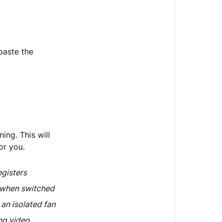
paste the
ing. This will
or you.
egisters
e when switched
 an isolated fan
ng video