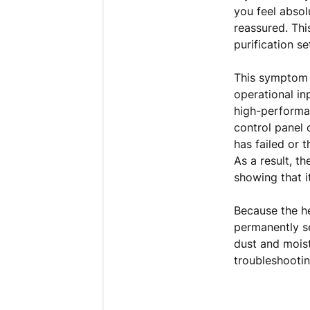
you feel absol
reassured. Thi
purification s
This symptom 
operational in
high-performa
control panel 
has failed or t
As a result, th
showing that it
Because the h
permanently se
dust and mois
troubleshootin