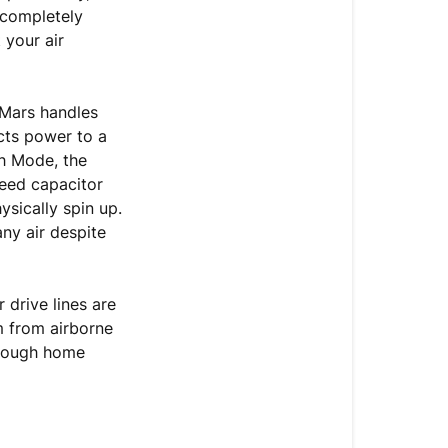
Air
 completely
Coming
 your air
Out
on
High
 Mars handles
Mode
ects power to a
h Mode, the
Moving
peed capacitor
Forward:
ysically spin up.
Fast-
any air despite
Track
Your
Replacement
drive lines are
Claim
m from airborne
hrough home