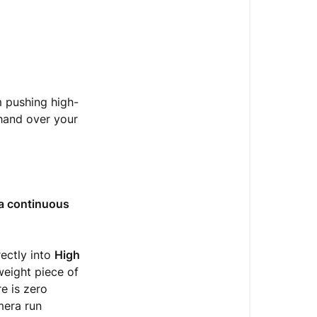
m pushing high-
hand over your
a continuous
rectly into
High
weight piece of
e is zero
mera run