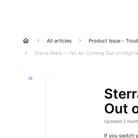
All articles
Product Issue - Trou
Sterra Mars — No Air Coming Out on High
Ster
Out 
Updated
2 mont
If you switch 