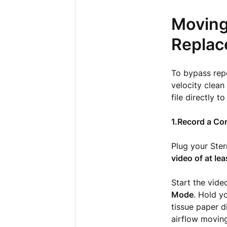
Moving
Replac
To bypass repe
velocity clean 
file directly to
1.Record a Con
Plug your Ster
video of at lea
Start the vide
Mode
. Hold y
tissue paper d
airflow moving 