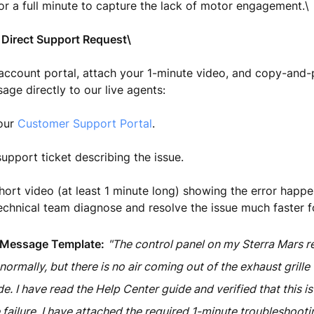
or a full minute to capture the lack of motor engagement.\
 Direct Support Request\
account portal, attach your 1-minute video, and copy-and-
age directly to our live agents:
 our
Customer Support Portal
.
upport ticket describing the issue.
hort video (at least 1 minute long) showing the error happen
echnical team diagnose and resolve the issue much faster f
 Message Template:
"The control panel on my Sterra Mars r
rmally, but there is no air coming out of the exhaust grill
. I have read the Help Center guide and verified that this is
 failure. I have attached the required 1-minute troubleshooti