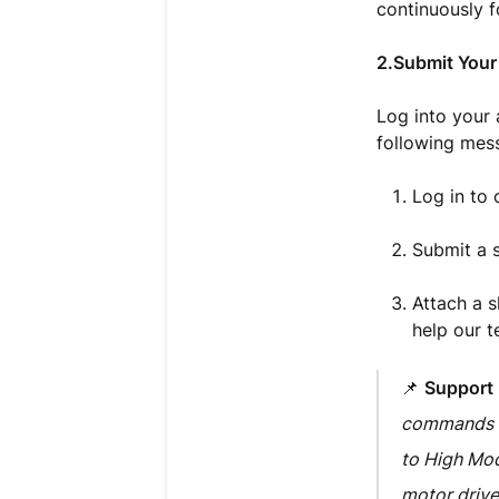
continuously f
2.Submit Your
Log into your 
following mess
Log in to
Submit a s
Attach a s
help our t
📌
Support
commands no
to High Mode
motor drive