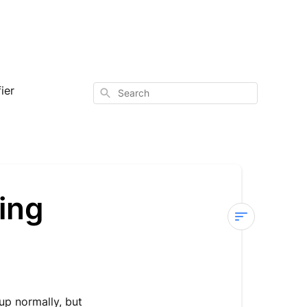
ier
Search
ing
Sterra
Mars
—
No
up normally, but