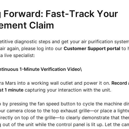
 Forward: Fast-Track Your
ement Claim
titive diagnostic steps and get your air purification syste
air again, please log into our
Customer Support portal
to 
 a live specialist:
tinuous 1-Minute Verification Video\
ra Mars into a working wall outlet and power it on.
Record 
st 1 minute
capturing your interaction with the unit.
o by pressing the fan speed button to cycle the machine di
our camera close to the top exhaust grille—or place a light
irectly on top of the grille—to clearly demonstrate that ther
out of the unit while the control panel is lit up. Let the ca