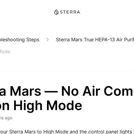
bleshooting Steps
Sterra Mars True HEPA-13 Air Purif
 Mode
ra Mars — No Air Com
on High Mode
hs ago
your Sterra Mars to High Mode and the control panel lights 