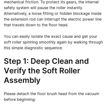
mechanical friction. To protect its gears, the internal
safety system will pause the roller instantly.
Alternatively, a loose fitting or hidden blockage inside
the extension rod can interrupt the electric power line
that travels down to the floor head.
You can easily isolate the exact cause and get your
soft roller spinning smoothly again by walking through
this simple diagnostic sequence:
Step 1: Deep Clean and
Verify the Soft Roller
Assembly
Please detach the floor brush head from the vacuum
before beginning: