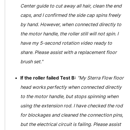
Center guide to cut away all hair, clean the end
caps, and I confirmed the side cap spins freely
by hand. However, when connected directly to
the motor handle, the roller still will not spin. I
have my 5-second rotation video ready to
share. Please assist with a replacement floor
brush set."
If the roller failed Test B:
"My Sterra Flow floor
head works perfectly when connected directly
to the motor handle, but stops spinning when
using the extension rod. I have checked the rod
for blockages and cleaned the connection pins,
but the electrical circuit is failing. Please assist