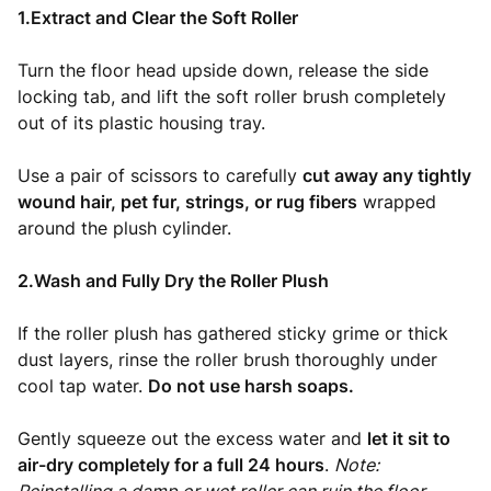
1.Extract and Clear the Soft Roller
Turn the floor head upside down, release the side
locking tab, and lift the soft roller brush completely
out of its plastic housing tray.
Use a pair of scissors to carefully
cut away any tightly
wound hair, pet fur, strings, or rug fibers
wrapped
around the plush cylinder.
2.Wash and Fully Dry the Roller Plush
If the roller plush has gathered sticky grime or thick
dust layers, rinse the roller brush thoroughly under
cool tap water.
Do not use harsh soaps.
Gently squeeze out the excess water and
let it sit to
air-dry completely for a full 24 hours
.
Note: