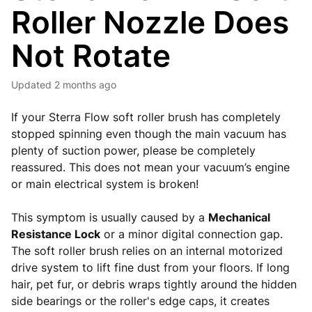
Roller Nozzle Does
Not Rotate
Updated
2 months ago
If your Sterra Flow soft roller brush has completely
stopped spinning even though the main vacuum has
plenty of suction power, please be completely
reassured. This does not mean your vacuum’s engine
or main electrical system is broken!
This symptom is usually caused by a
Mechanical
Resistance Lock
or a minor digital connection gap.
The soft roller brush relies on an internal motorized
drive system to lift fine dust from your floors. If long
hair, pet fur, or debris wraps tightly around the hidden
side bearings or the roller's edge caps, it creates