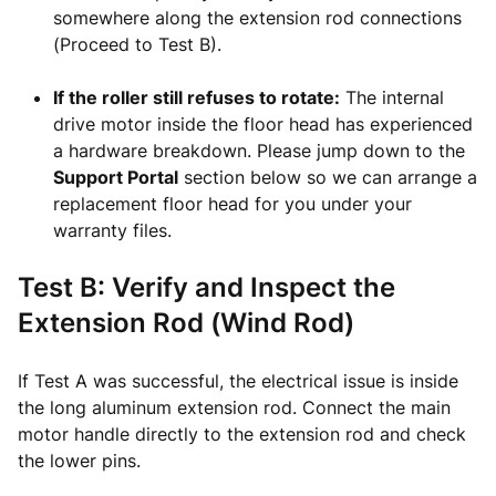
somewhere along the extension rod connections
(Proceed to Test B).
If the roller still refuses to rotate:
The internal
drive motor inside the floor head has experienced
a hardware breakdown. Please jump down to the
Support Portal
section below so we can arrange a
replacement floor head for you under your
warranty files.
Test B: Verify and Inspect the
Extension Rod (Wind Rod)
If Test A was successful, the electrical issue is inside
the long aluminum extension rod. Connect the main
motor handle directly to the extension rod and check
the lower pins.