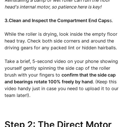
Reinstalling a damp or wet roller can ruin the floor
head's internal motor, so patience here is key!
3.Clean and Inspect the Compartment End Caps
s.
While the roller is drying, look inside the empty floor
head tray. Check both side corners and around the
driving gears for any packed lint or hidden hairballs.
Take a brief, 5-second video on your phone showing
yourself gently spinning the side cap of the roller
brush with your fingers to
confirm that the side cap
and bearings rotate 100% freely by hand
. (Keep this
video handy just in case you need to upload it to our
team later!).
Step 2: The Direct Motor