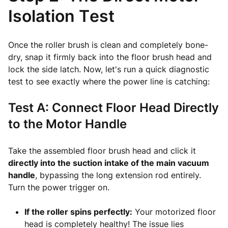
Isolation Test
Once the roller brush is clean and completely bone-
dry, snap it firmly back into the floor brush head and
lock the side latch. Now, let's run a quick diagnostic
test to see exactly where the power line is catching:
Test A: Connect Floor Head Directly
to the Motor Handle
Take the assembled floor brush head and click it
directly into the suction intake of the main vacuum
handle
, bypassing the long extension rod entirely.
Turn the power trigger on.
If the roller spins perfectly:
Your motorized floor
head is completely healthy! The issue lies