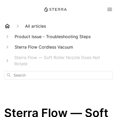
All articles
Product Issue - Troubleshooting Steps
Sterra Flow Cordless Vacuum
Sterra Flow — Soft Roller Nozzle Does Not
Rotate
Search
Sterra Flow — Soft