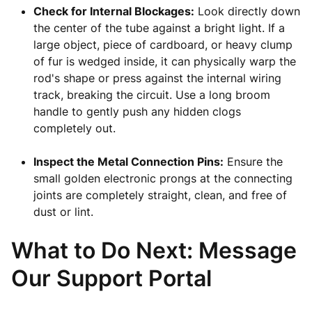
Check for Internal Blockages:
Look directly down
the center of the tube against a bright light. If a
large object, piece of cardboard, or heavy clump
of fur is wedged inside, it can physically warp the
rod's shape or press against the internal wiring
track, breaking the circuit. Use a long broom
handle to gently push any hidden clogs
completely out.
Inspect the Metal Connection Pins:
Ensure the
small golden electronic prongs at the connecting
joints are completely straight, clean, and free of
dust or lint.
What to Do Next: Message
Our Support Portal