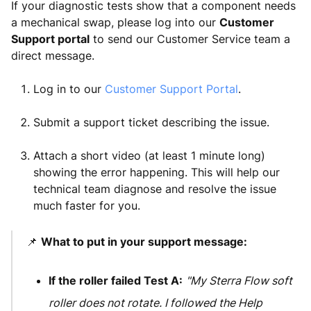
If your diagnostic tests show that a component needs
a mechanical swap, please log into our
Customer
Support portal
to send our Customer Service team a
direct message.
Log in to our
Customer Support Portal
.
Submit a support ticket describing the issue.
Attach a short video (at least 1 minute long)
showing the error happening. This will help our
technical team diagnose and resolve the issue
much faster for you.
📌
What to put in your support message:
If the roller failed Test A:
"My Sterra Flow soft
roller does not rotate. I followed the Help