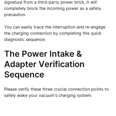
signature from a third-party power brick, it will
completely block the incoming power as a safety
precaution.
You can easily trace the interruption and re-engage
the charging connection by completing this quick
diagnostic sequence:
The Power Intake &
Adapter Verification
Sequence
Please verify these three crucial connection points to
safely wake your vacuum's charging system: