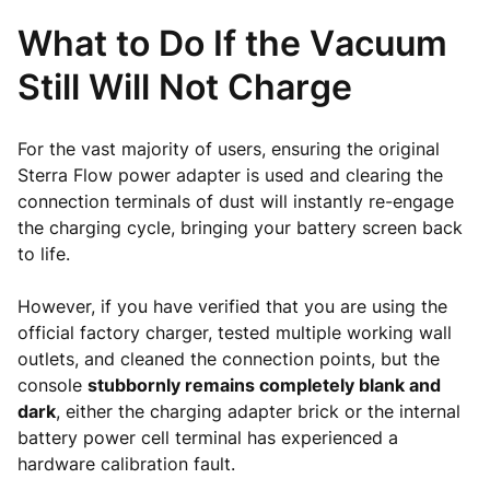
What to Do If the Vacuum
Still Will Not Charge
For the vast majority of users, ensuring the original
Sterra Flow power adapter is used and clearing the
connection terminals of dust will instantly re-engage
the charging cycle, bringing your battery screen back
to life.
However, if you have verified that you are using the
official factory charger, tested multiple working wall
outlets, and cleaned the connection points, but the
console
stubbornly remains completely blank and
dark
, either the charging adapter brick or the internal
battery power cell terminal has experienced a
hardware calibration fault.