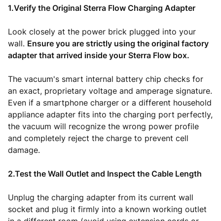
1.Verify the Original Sterra Flow Charging Adapter
Look closely at the power brick plugged into your
wall.
Ensure you are strictly using the original factory
adapter that arrived inside your Sterra Flow box.
The vacuum's smart internal battery chip checks for
an exact, proprietary voltage and amperage signature.
Even if a smartphone charger or a different household
appliance adapter fits into the charging port perfectly,
the vacuum will recognize the wrong power profile
and completely reject the charge to prevent cell
damage.
2.Test the Wall Outlet and Inspect the Cable Length
Unplug the charging adapter from its current wall
socket and plug it firmly into a known working outlet