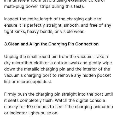
in a different room (avoid using extension cords or
multi-plug power strips during this test).
Inspect the entire length of the charging cable to
ensure it is perfectly straight, smooth, and free of any
tight kinks, heavy bends, or visible wear.
3.Clean and Align the Charging Pin Connection
Unplug the small round pin from the vacuum. Take a
dry microfiber cloth or a cotton swab and gently wipe
down the metallic charging pin and the interior of the
vacuum's charging port to remove any hidden pocket
lint or microscopic dust.
Firmly push the charging pin straight into the port until
it seats completely flush. Watch the digital console
closely for 10 seconds to see if the charging animation
or indicator lights pulse on.