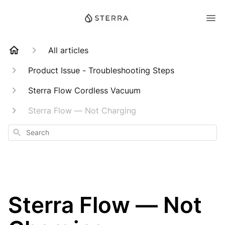
All articles
Product Issue - Troubleshooting Steps
Sterra Flow Cordless Vacuum
Sterra Flow — Not Charging
Search
Sterra Flow — Not