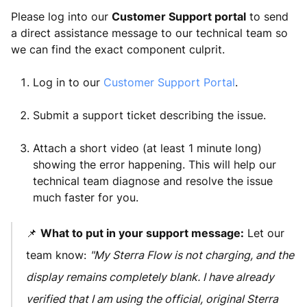
Please log into our
Customer Support portal
to send
a direct assistance message to our technical team so
we can find the exact component culprit.
Log in to our
Customer Support Portal
.
Submit a support ticket describing the issue.
Attach a short video (at least 1 minute long)
showing the error happening. This will help our
technical team diagnose and resolve the issue
much faster for you.
📌
What to put in your support message:
Let our
team know:
"My Sterra Flow is not charging, and the
display remains completely blank. I have already
verified that I am using the official, original Sterra