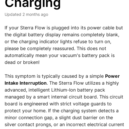
Charging
Updated
2 months ago
If your Sterra Flow is plugged into its power cable but
the digital battery display remains completely blank,
or the charging indicator lights refuse to turn on,
please be completely reassured. This does not
automatically mean your vacuum's battery pack is
dead or broken!
This symptom is typically caused by a simple
Power
Intake Interruption
. The Sterra Flow utilizes a highly
advanced, intelligent Lithium-Ion battery pack
managed by a smart internal circuit board. This circuit
board is engineered with strict voltage guards to
protect your home. If the charging system detects a
minor connection gap, a slight dust barrier on the
silver contact prongs, or an incorrect electrical current