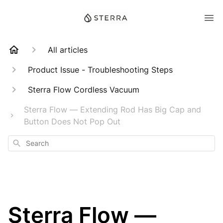
All articles
Product Issue - Troubleshooting Steps
Sterra Flow Cordless Vacuum
Sterra Flow — Extending Rod Has Big Cap and
Button Does Not Pop Out
Search
Sterra Flow —