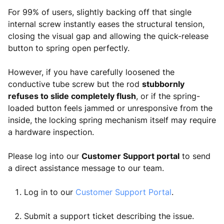
For 99% of users, slightly backing off that single
internal screw instantly eases the structural tension,
closing the visual gap and allowing the quick-release
button to spring open perfectly.
However, if you have carefully loosened the
conductive tube screw but the rod
stubbornly
refuses to slide completely flush
, or if the spring-
loaded button feels jammed or unresponsive from the
inside, the locking spring mechanism itself may require
a hardware inspection.
Please log into our
Customer Support portal
to send
a direct assistance message to our team.
Log in to our
Customer Support Portal
.
Submit a support ticket describing the issue.