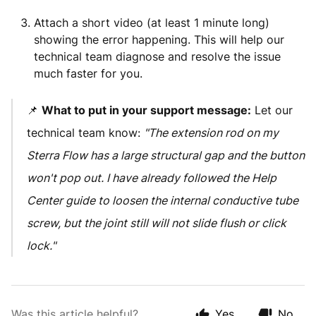
Attach a short video (at least 1 minute long)
showing the error happening. This will help our
technical team diagnose and resolve the issue
much faster for you.
📌
What to put in your support message:
Let our
technical team know:
"The extension rod on my
Sterra Flow has a large structural gap and the button
won't pop out. I have already followed the Help
Center guide to loosen the internal conductive tube
screw, but the joint still will not slide flush or click
lock."
Was this article helpful?
Yes
No