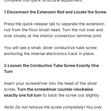
complete this quick structural adjustment:
1.Disconnect the Extension Rod and Locate the Screw
Press the quick-release tab to separate the extension
rod from the floor brush head. Turn the rod over and
look closely at the interior connection terminal joint.
You will see a small, silver conductive tube screw
anchoring the internal electronics track in place.
2.Loosen the Conductive Tube Screw Exactly One
Turn
Insert your screwdriver into the head of the silver
screw.
Turn the screwdriver counter-clockwise
exactly one full turn
to back the screw out slightly.
Note: Do not remove the screw completely! You only