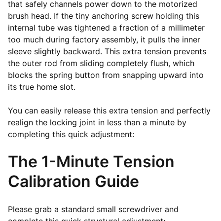
that safely channels power down to the motorized
brush head. If the tiny anchoring screw holding this
internal tube was tightened a fraction of a millimeter
too much during factory assembly, it pulls the inner
sleeve slightly backward. This extra tension prevents
the outer rod from sliding completely flush, which
blocks the spring button from snapping upward into
its true home slot.
You can easily release this extra tension and perfectly
realign the locking joint in less than a minute by
completing this quick adjustment:
The 1-Minute Tension
Calibration Guide
Please grab a standard small screwdriver and