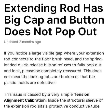
Extending Rod Has
Big Cap and Button
Does Not Pop Out
Updated
2 months ago
If you notice a large visible gap where your extension
rod connects to the floor brush head, and the spring-
loaded quick-release button refuses to fully pop out
and lock, please be completely reassured. This does
not mean the locking tabs are broken or that the
plastic molds are defective!
This issue is caused by a very simple
Tension
Alignment Calibration
. Inside the structural sleeve of
the extension rod sits a protective conductive tube