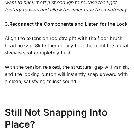
want to back it off just enough to release the tight
factory tension and allow the inner tube to sit naturally.
3.Reconnect the Components and Listen for the Lock
Align the extension rod straight with the floor brush
head nozzle. Slide them firmly together until the metal
sleeves seat completely flush.
With the tension relaxed, the structural gap will vanish,
and the locking button will instantly snap upward with
a clean, satisfying
"click"
sound.
Still Not Snapping Into
Place?