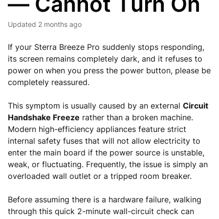
— Cannot Turn On
Updated
2 months ago
If your Sterra Breeze Pro suddenly stops responding,
its screen remains completely dark, and it refuses to
power on when you press the power button, please be
completely reassured.
This symptom is usually caused by an external
Circuit
Handshake Freeze
rather than a broken machine.
Modern high-efficiency appliances feature strict
internal safety fuses that will not allow electricity to
enter the main board if the power source is unstable,
weak, or fluctuating. Frequently, the issue is simply an
overloaded wall outlet or a tripped room breaker.
Before assuming there is a hardware failure, walking
through this quick 2-minute wall-circuit check can