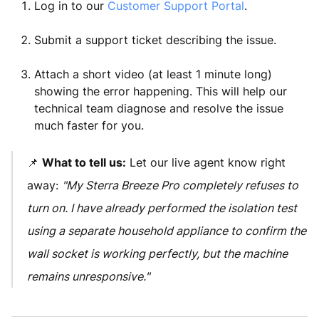
Log in to our
Customer Support Portal
.
Submit a support ticket describing the issue.
Attach a short video (at least 1 minute long)
showing the error happening. This will help our
technical team diagnose and resolve the issue
much faster for you.
📌
What to tell us:
Let our live agent know right
away:
"My Sterra Breeze Pro completely refuses to
turn on. I have already performed the isolation test
using a separate household appliance to confirm the
wall socket is working perfectly, but the machine
remains unresponsive."