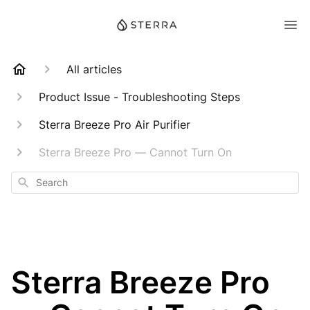
All articles
Product Issue - Troubleshooting Steps
Sterra Breeze Pro Air Purifier
Sterra Breeze Pro — Cannot Turn On
Search
Sterra Breeze Pro