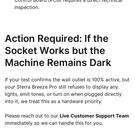
Control Board (PCB) requires a direct technical
inspection.
Action Required: If the
Socket Works but the
Machine Remains Dark
If your test confirms the wall outlet is 100% active, but
your Sterra Breeze Pro still refuses to display any
lights, emit tones, or turn on when plugged directly
into it, we treat this as a hardware priority.
Please reach out to our
Live Customer Support Team
immediately so we can handle this for you.