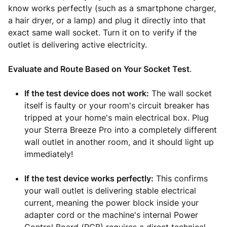
know works perfectly (such as a smartphone charger,
a hair dryer, or a lamp) and plug it directly into that
exact same wall socket. Turn it on to verify if the
outlet is delivering active electricity.
Evaluate and Route Based on Your Socket Test
.
If the test device does not work:
The wall socket
itself is faulty or your room's circuit breaker has
tripped at your home's main electrical box. Plug
your Sterra Breeze Pro into a completely different
wall outlet in another room, and it should light up
immediately!
If the test device works perfectly:
This confirms
your wall outlet is delivering stable electrical
current, meaning the power block inside your
adapter cord or the machine's internal Power