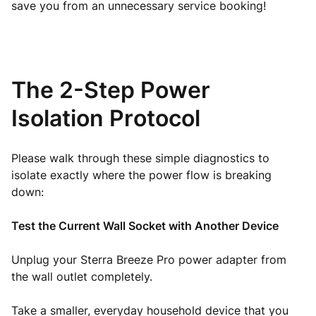
save you from an unnecessary service booking!
The 2-Step Power
Isolation Protocol
Please walk through these simple diagnostics to
isolate exactly where the power flow is breaking
down:
Test the Current Wall Socket with Another Device
Unplug your Sterra Breeze Pro power adapter from
the wall outlet completely.
Take a smaller, everyday household device that you