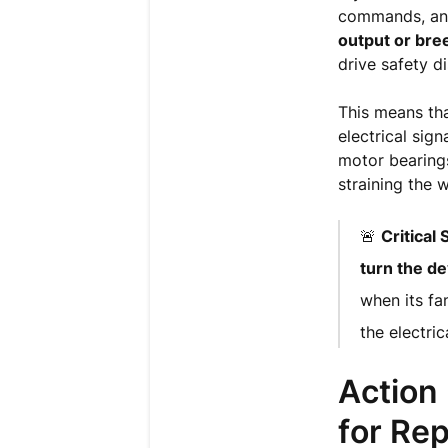
commands, and
output or bree
drive safety 
This means that
electrical sign
motor bearings
straining the 
🚨
Critical
turn the de
when its fa
the electrica
Action
for Rep