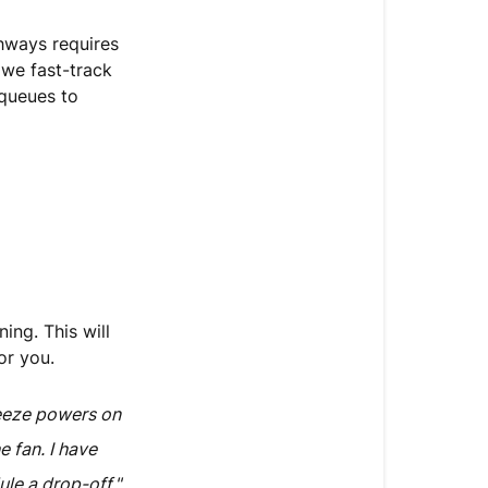
thways requires
 we fast-track
queues to
ing. This will
or you.
eeze powers on
e fan. I have
le a drop-off."