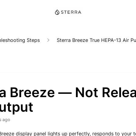
bleshooting Steps
Sterra Breeze True HEPA-13 Air Pur
ra Breeze — Not Rele
utput
s ago
 Breeze display panel lights up perfectly, responds to your 