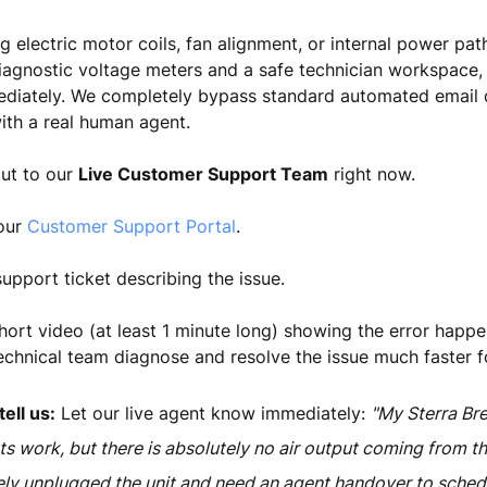
g electric motor coils, fan alignment, or internal power pa
iagnostic voltage meters and a safe technician workspace,
mediately. We completely bypass standard automated email 
ith a real human agent.
out to our
Live Customer Support Team
right now.
 our
Customer Support Portal
.
upport ticket describing the issue.
hort video (at least 1 minute long) showing the error happen
echnical team diagnose and resolve the issue much faster f
ell us:
Let our live agent know immediately:
"My Sterra Br
ts work, but there is absolutely no air output coming from th
ely unplugged the unit and need an agent handover to schedu