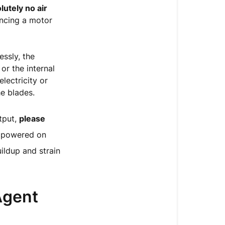
Releasing
lutely no air
Air
encing a motor
Output
Action
essly, the
Required:
or the internal
Connect
lectricity or
to
he blades.
a
Live
tput,
please
Agent
r powered on
for
Repair
ildup and strain
Agent