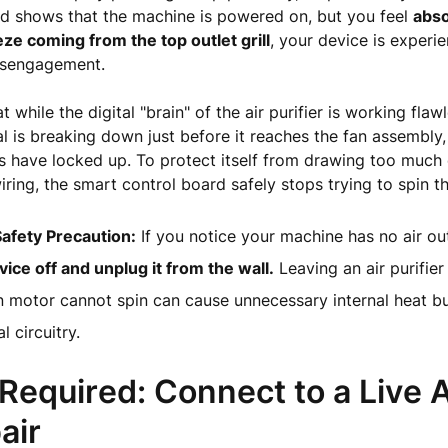
 shows that the machine is powered on, but you feel
abso
ze coming from the top outlet grill
, your device is experi
disengagement.
 while the digital "brain" of the air purifier is working flawl
al is breaking down just before it reaches the fan assembly, 
 have locked up. To protect itself from drawing too much e
wiring, the smart control board safely stops trying to spin t
 Safety Precaution:
If you notice your machine has no air ou
vice off and unplug it from the wall.
Leaving an air purifie
n motor cannot spin can cause unnecessary internal heat bu
l circuitry.
 Required: Connect to a Live 
air