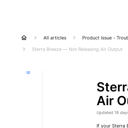
All articles
Product Issue - Trou
Sterra Breeze — Not Releasing Air Output
Ster
Air O
Updated
18 day
If your Sterra