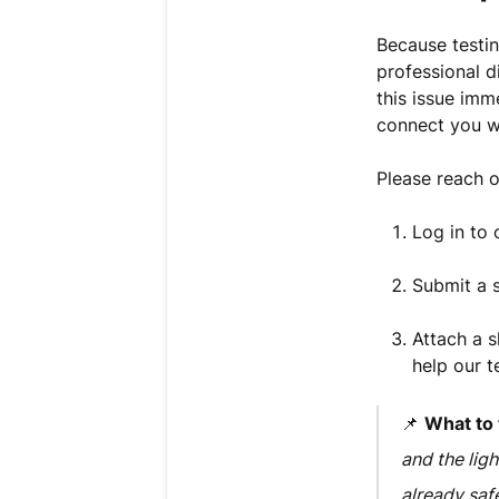
Because testin
professional d
this issue im
connect you w
Please reach 
Log in to
Submit a s
Attach a s
help our t
📌
What to t
and the ligh
already saf