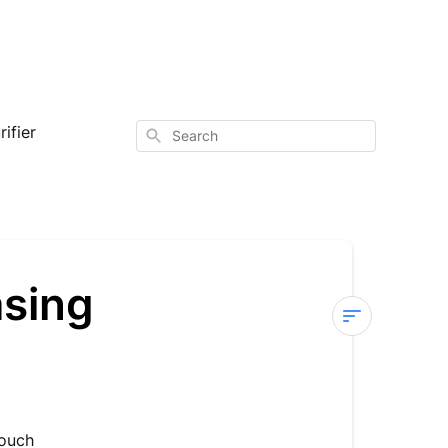
ifier
Search
asing
Sterra
Breeze
—
Not
touch