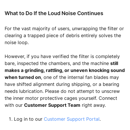
What to Do If the Loud Noise Continues
For the vast majority of users, unwrapping the filter or
clearing a trapped piece of debris entirely solves the
noise loop.
However, if you have verified the filter is completely
bare, inspected the chambers, and the machine
still
makes a grinding, rattling, or uneven knocking sound
when turned on
, one of the internal fan blades may
have shifted alignment during shipping, or a bearing
needs lubrication. Please do not attempt to unscrew
the inner motor protective cages yourself. Connect
with our
Customer Support Team
right away.
Log in to our
Customer Support Portal
.