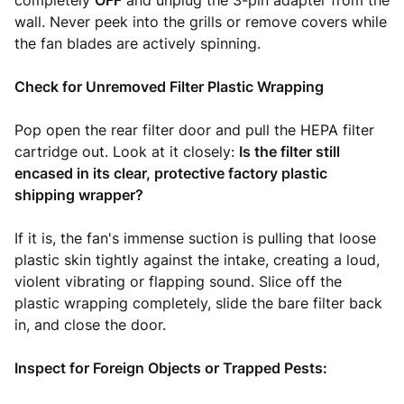
completely
OFF
and unplug the 3-pin adapter from the
wall. Never peek into the grills or remove covers while
the fan blades are actively spinning.
Check for Unremoved Filter Plastic Wrapping
Pop open the rear filter door and pull the HEPA filter
cartridge out. Look at it closely:
Is the filter still
encased in its clear, protective factory plastic
shipping wrapper?
If it is, the fan's immense suction is pulling that loose
plastic skin tightly against the intake, creating a loud,
violent vibrating or flapping sound. Slice off the
plastic wrapping completely, slide the bare filter back
in, and close the door.
Inspect for Foreign Objects or Trapped Pests: