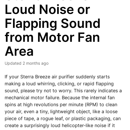
Loud Noise or
Flapping Sound
from Motor Fan
Area
Updated
2 months ago
If your Sterra Breeze air purifier suddenly starts
making a loud whirring, clicking, or rapid flapping
sound, please try not to worry. This rarely indicates a
mechanical motor failure. Because the internal fan
spins at high revolutions per minute (RPM) to clean
your air, even a tiny, lightweight object, like a loose
piece of tape, a rogue leaf, or plastic packaging, can
create a surprisingly loud helicopter-like noise if it