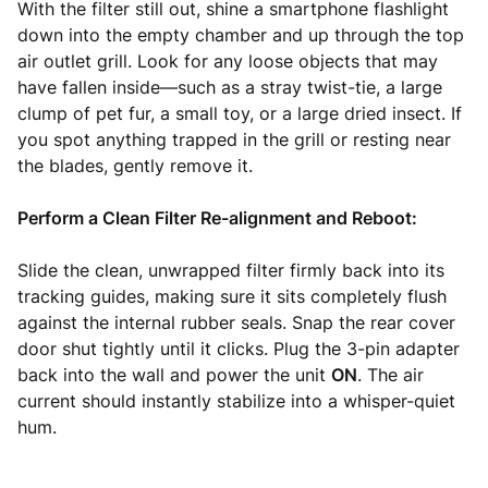
With the filter still out, shine a smartphone flashlight
down into the empty chamber and up through the top
air outlet grill. Look for any loose objects that may
have fallen inside—such as a stray twist-tie, a large
clump of pet fur, a small toy, or a large dried insect. If
you spot anything trapped in the grill or resting near
the blades, gently remove it.
Perform a Clean Filter Re-alignment and Reboot:
Slide the clean, unwrapped filter firmly back into its
tracking guides, making sure it sits completely flush
against the internal rubber seals. Snap the rear cover
door shut tightly until it clicks. Plug the 3-pin adapter
back into the wall and power the unit
ON
. The air
current should instantly stabilize into a whisper-quiet
hum.