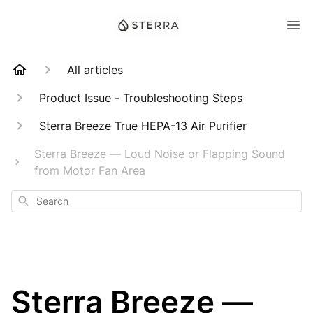
All articles
Product Issue - Troubleshooting Steps
Sterra Breeze True HEPA-13 Air Purifier
Sterra Breeze — Loud Noise or Flapping Sound
from Motor Fan Area
Search
Sterra Breeze —