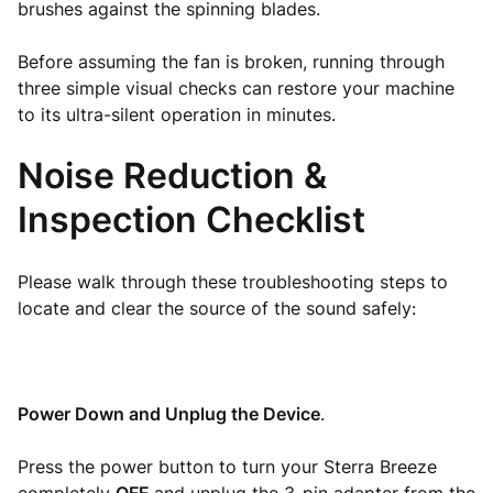
brushes against the spinning blades.
Before assuming the fan is broken, running through
three simple visual checks can restore your machine
to its ultra-silent operation in minutes.
Noise Reduction &
Inspection Checklist
Please walk through these troubleshooting steps to
locate and clear the source of the sound safely:
Power Down and Unplug the Device
.
Press the power button to turn your Sterra Breeze