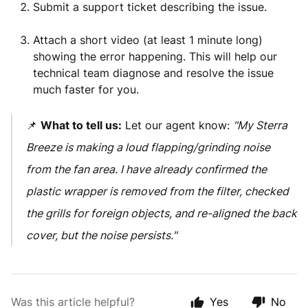
Submit a support ticket describing the issue.
Attach a short video (at least 1 minute long)
showing the error happening. This will help our
technical team diagnose and resolve the issue
much faster for you.
📌
What to tell us:
Let our agent know:
"My Sterra
Breeze is making a loud flapping/grinding noise
from the fan area. I have already confirmed the
plastic wrapper is removed from the filter, checked
the grills for foreign objects, and re-aligned the back
cover, but the noise persists."
Was this article helpful?
Yes
No