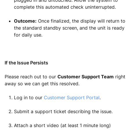
plugged in and untouched. Allow the system to
complete this automated check uninterrupted.
Outcome:
Once finalized, the display will return to
the standard standby screen, and the unit is ready
for daily use.
If the Issue Persists
Please reach out to our
Customer Support Team
right
away so we can get this resolved.
Log in to our
Customer Support Portal
.
Submit a support ticket describing the issue.
Attach a short video (at least 1 minute long)