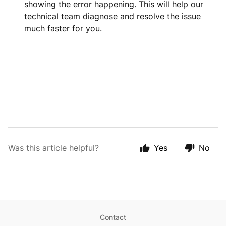
showing the error happening. This will help our
technical team diagnose and resolve the issue
much faster for you.
Was this article helpful?
Yes
No
Contact