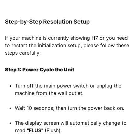
Step-by-Step Resolution Setup
If your machine is currently showing H7 or you need
to restart the initialization setup, please follow these
steps carefully:
Step 1: Power Cycle the Unit
Turn off the main power switch or unplug the
machine from the wall outlet.
Wait 10 seconds, then turn the power back on.
The display screen will automatically change to
read
"FLUS"
(Flush).