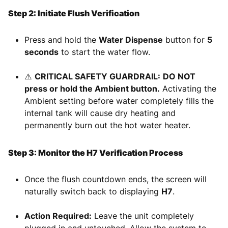
Step 2: Initiate Flush Verification
Press and hold the
Water Dispense
button for
5
seconds
to start the water flow.
⚠️
CRITICAL SAFETY GUARDRAIL:
DO NOT
press or hold the Ambient button.
Activating the
Ambient setting before water completely fills the
internal tank will cause dry heating and
permanently burn out the hot water heater.
Step 3: Monitor the H7 Verification Process
Once the flush countdown ends, the screen will
naturally switch back to displaying
H7
.
Action Required:
Leave the unit completely