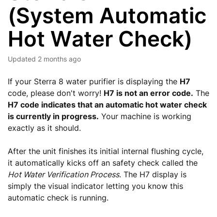
(System Automatic
Hot Water Check)
Updated
2 months ago
If your Sterra 8 water purifier is displaying the
H7
code, please don't worry!
H7 is not an error code.
The
H7 code indicates that an automatic hot water check
is currently in progress.
Your machine is working
exactly as it should.
After the unit finishes its initial internal flushing cycle,
it automatically kicks off an safety check called the
Hot Water Verification Process
. The H7 display is
simply the visual indicator letting you know this
automatic check is running.