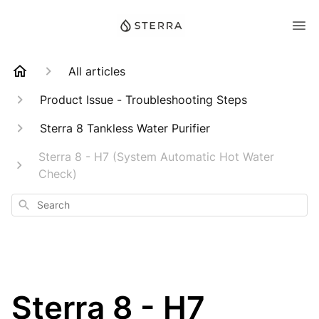
All articles
Product Issue - Troubleshooting Steps
Sterra 8 Tankless Water Purifier
Sterra 8 - H7 (System Automatic Hot Water
Check)
Search
Sterra 8 - H7