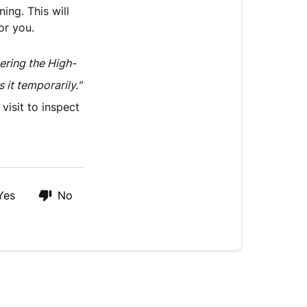
ing. This will
or you.
gering the High-
it temporarily."
visit to inspect
Yes
No