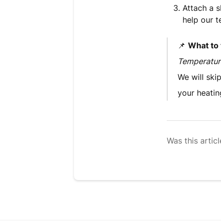
Attach a s
help our t
📌
What to t
Temperature
We will ski
your heatin
Was this articl