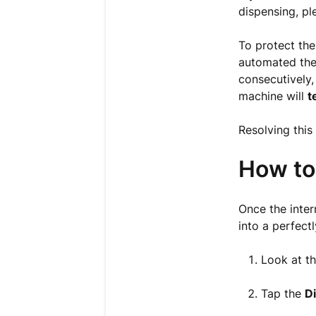
dispensing, pl
To protect the
automated ther
consecutively,
machine will
t
Resolving this
How to
Once the inter
into a perfect
Look at th
Tap the
D