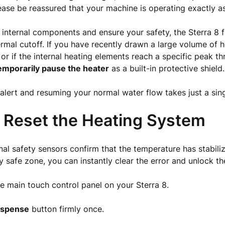
ease be reassured that your machine is operating exactly a
 internal components and ensure your safety, the Sterra 8 
mal cutoff. If you have recently drawn a large volume of 
 or if the internal heating elements reach a specific peak th
emporarily pause the heater
as a built-in protective shield.
 alert and resuming your normal water flow takes just a sing
 Reset the Heating System
nal safety sensors confirm that the temperature has stabi
ly safe zone, you can instantly clear the error and unlock th
e main touch control panel on your Sterra 8.
ispense
button firmly once.