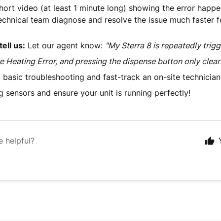
hort video (at least 1 minute long) showing the error happen
echnical team diagnose and resolve the issue much faster f
ell us:
Let our agent know:
"My Sterra 8 is repeatedly trig
 Heating Error, and pressing the dispense button only clears 
p basic troubleshooting and fast-track an on-site technician 
g sensors and ensure your unit is running perfectly!
e helpful?