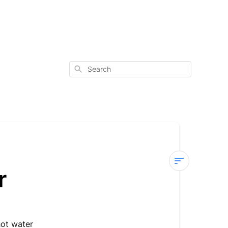
Search
r
Sterra
8
—
E03
hot water