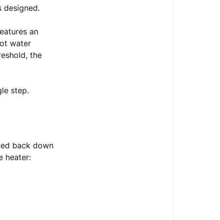
High-
s designed.
Temperature
Heating
features an
Error
hot water
reshold, the
How
to
Reset
le step.
the
Heating
System
When
lized back down
to
e heater:
Call
Support