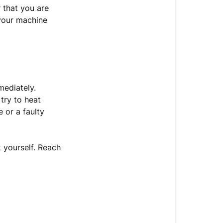
 that you are
 your machine
mediately.
try to heat
 or a faulty
k yourself. Reach