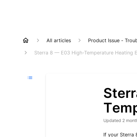
All articles
Product Issue - Trou
Sterra 8 — E03 High-Temperature Heating E
Ster
Temp
Updated
2 mont
If your Sterra 