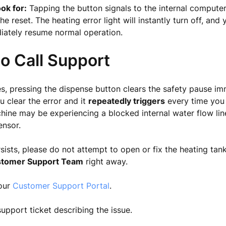
ok for:
Tapping the button signals to the internal computer
he reset. The heating error light will instantly turn off, and
iately resume normal operation.
o Call Support
s, pressing the dispense button clears the safety pause im
u clear the error and it
repeatedly triggers
every time you 
hine may be experiencing a blocked internal water flow line
ensor.
ersists, please do not attempt to open or fix the heating tan
tomer Support Team
right away.
 our
Customer Support Portal
.
upport ticket describing the issue.