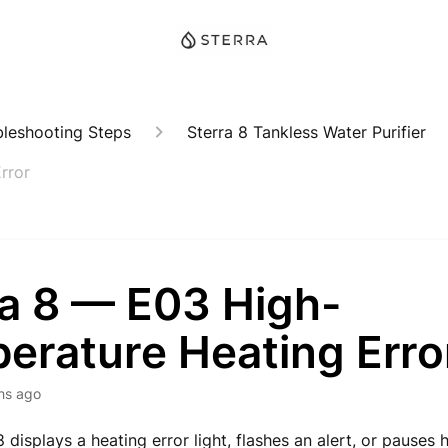
bleshooting Steps
Sterra 8 Tankless Water Purifier
rror
ra 8 — E03 High-
erature Heating Erro
hs ago
8 displays a heating error light, flashes an alert, or pauses 