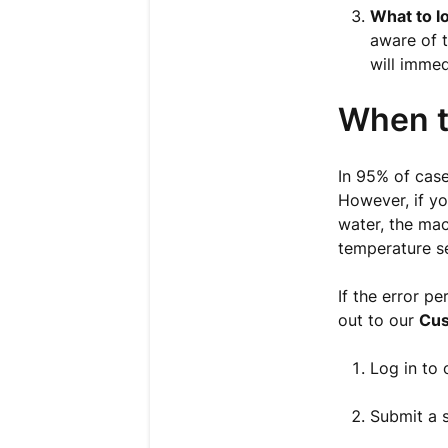
What to lo
aware of t
will immed
When t
In 95% of case
However, if yo
water, the mac
temperature s
If the error p
out to our
Cus
Log in to
Submit a s