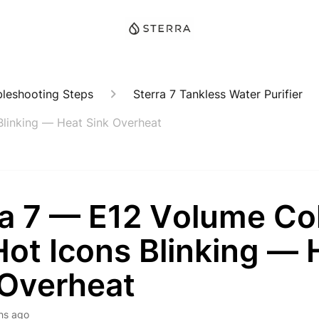
bleshooting Steps
Sterra 7 Tankless Water Purifier
Blinking — Heat Sink Overheat
ra 7 — E12 Volume Co
Hot Icons Blinking — 
 Overheat
hs ago