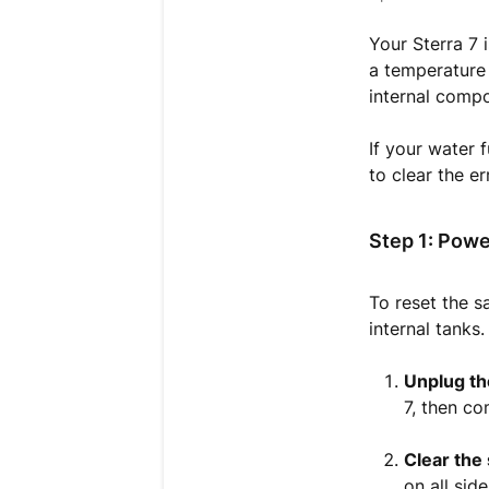
Your Sterra 7 i
a temperature
internal comp
If your water 
to clear the e
Step 1: Powe
To reset the 
internal tanks.
Unplug th
7, then c
Clear the
on all sid