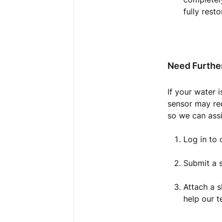
fully resto
Need Furthe
If your water i
sensor may req
so we can assi
Log in to
Submit a s
Attach a s
help our t