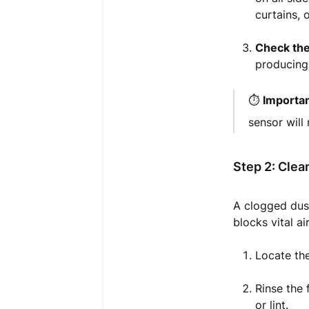
curtains, 
Check the
producing 
⏱️
Importan
sensor will
Step 2: Clean
A clogged dust
blocks vital a
Locate the
Rinse the 
or lint.