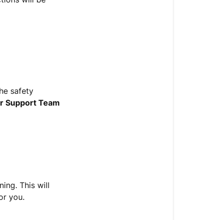
the safety
r Support Team
ing. This will
or you.