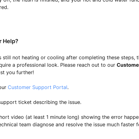
red.
r Help?
s still not heating or cooling after completing these steps, 
uire a professional look. Please reach out to our
Custome
st you further!
 our
Customer Support Portal
.
upport ticket describing the issue.
hort video (at least 1 minute long) showing the error happen
echnical team diagnose and resolve the issue much faster f