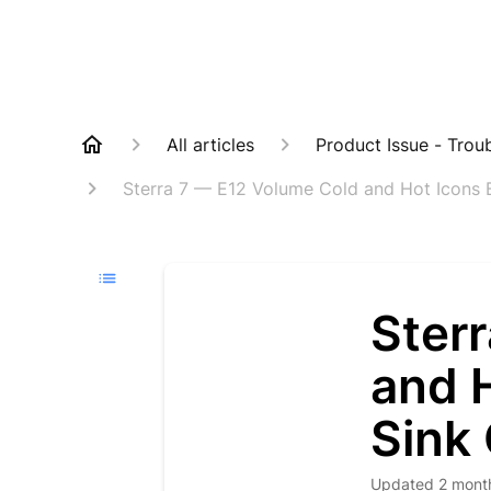
All articles
Product Issue - Trou
Sterra 7 — E12 Volume Cold and Hot Icons 
Ster
and 
Sink
Updated
2 mont