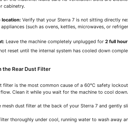
or cabinetry.
 location:
Verify that your Sterra 7 is not sitting directly ne
appliances (such as ovens, kettles, microwaves, or refriger
t:
Leave the machine completely unplugged for
2 full hou
 not reset until the internal system has cooled down complet
 the Rear Dust Filter
 filter is the most common cause of a 60°C safety lockout
irflow. Clean it while you wait for the machine to cool down
 mesh dust filter at the back of your Sterra 7 and gently sli
filter thoroughly under cool, running water to wash away a