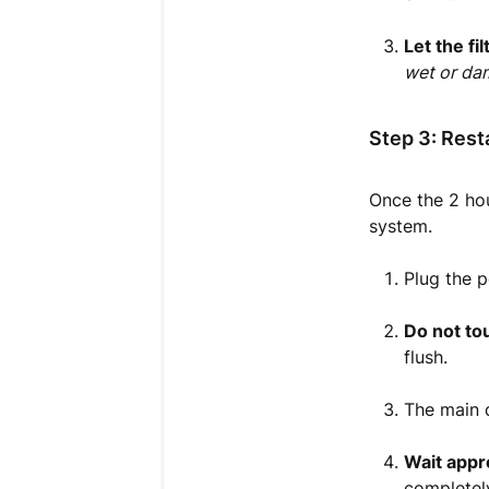
Let the fi
wet or dam
Step 3: Rest
Once the 2 hou
system.
Plug the 
Do not to
flush.
The main d
Wait appr
completely