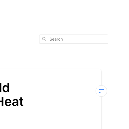
Search
ld
Heat
Sterra
7
—
E12