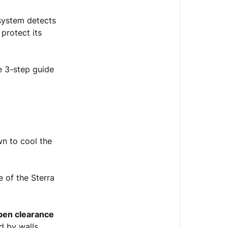
Volume
Cold
 system detects
and
 protect its
Hot
Icons
Blinking
e 3-step guide
—
Heat
Sink
Overheat
Step
n to cool the
1:
Power
Down
 of the Sterra
&
Let
It
pen clearance
Cool
d by walls,