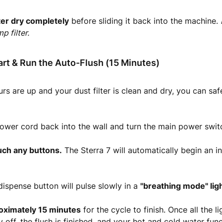
lter dry completely
before sliding it back into the machine.
p filter.
art & Run the Auto-Flush (15 Minutes)
rs are up and your dust filter is clean and dry, you can saf
power cord back into the wall and turn the main power swit
uch any buttons.
The Sterra 7 will automatically begin an i
ispense button will pulse slowly in a
"breathing mode" lig
oximately 15 minutes
for the cycle to finish. Once all the li
 off, the flush is finished, and your hot and cold water func