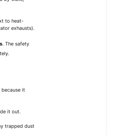
(2
Hours)
xt to heat-
Step
ator exhausts).
2:
Clean
rs
. The safety
the
Rear
ely.
Dust
Filter
Step
3:
 because it
Restart
.
&
Run
de it out.
the
Auto-
ny trapped dust
Flush