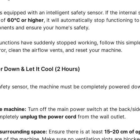
s equipped with an intelligent safety sensor. If the internal
 of
60°C or higher
, it will automatically stop functioning to
onents and ensure your home's safety.
functions have suddenly stopped working, follow this simpl
rror, clean the airflow vents, and reset your machine.
r Down & Let It Cool (2 Hours)
safety sensor, the machine must be completely powered dow
e machine:
Turn off the main power switch at the back/side
ompletely
unplug the power cord
from the wall outlet.
 surrounding space:
Ensure there is at least
15–20 cm of o
es of the machine. Make sure no ventilation slots are blocke