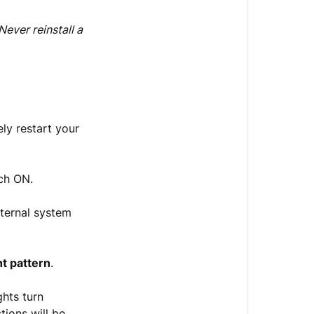
(15
Minutes)
Never reinstall a
Need
Further
Help?
ely restart your
ch ON.
nternal system
ht pattern
.
ghts turn
tions will be