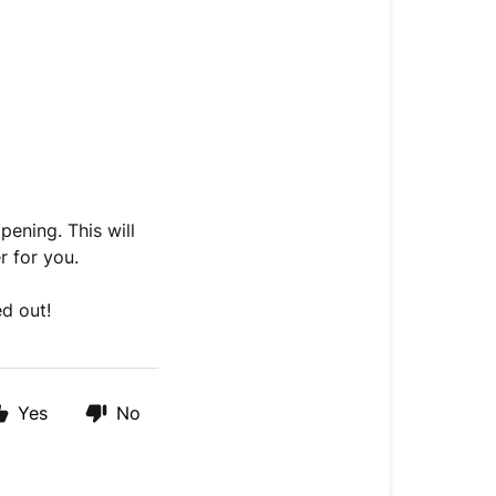
pening. This will
r for you.
ed out!
Yes
No