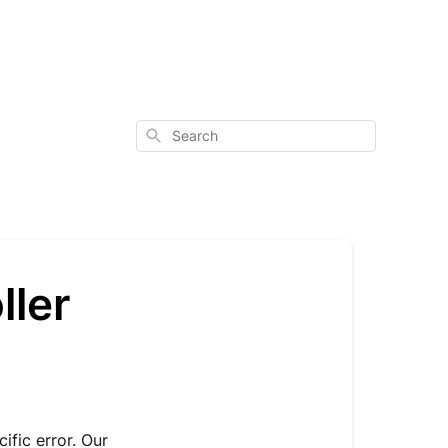
Search
ller
ific error. Our