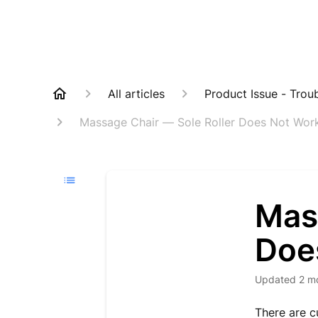
All articles
Product Issue - Trou
Massage Chair — Sole Roller Does Not Wor
Mas
Doe
Updated
2 m
There are cu