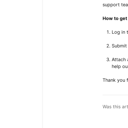
support tea
How to get 
Log in 
Submit 
Attach 
help ou
Thank you f
Was this art