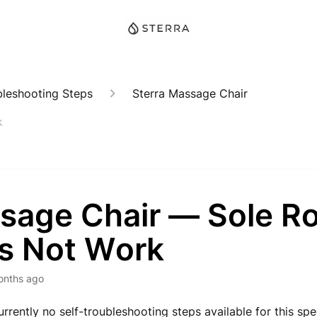
bleshooting Steps
Sterra Massage Chair
k
sage Chair — Sole Ro
s Not Work
onths ago
rrently no self-troubleshooting steps available for this spec