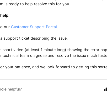
m is ready to help resolve this for you.
help:
to our
Customer Support Portal
.
a support ticket describing the issue.
a short video (at least 1 minute long) showing the error hap
r technical team diagnose and resolve the issue much faste
or your patience, and we look forward to getting this sort
icle helpful?