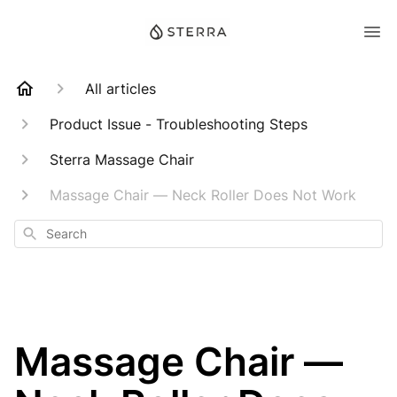
All articles
Product Issue - Troubleshooting Steps
Sterra Massage Chair
Massage Chair — Neck Roller Does Not Work
Search
Massage Chair —