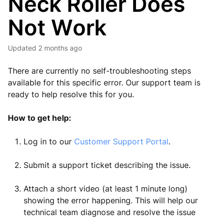
Neck Roller Does
Not Work
Updated
2 months ago
There are currently no self-troubleshooting steps
available for this specific error. Our support team is
ready to help resolve this for you.
How to get help:
Log in to our
Customer Support Portal
.
Submit a support ticket describing the issue.
Attach a short video (at least 1 minute long)
showing the error happening. This will help our
technical team diagnose and resolve the issue