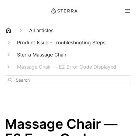
All articles
Product Issue - Troubleshooting Steps
Sterra Massage Chair
Massage Chair — E2 Error Code Displayed
Search
Massage Chair —