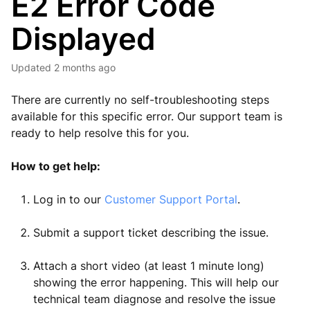
E2 Error Code
Displayed
Updated
2 months ago
There are currently no self-troubleshooting steps
available for this specific error. Our support team is
ready to help resolve this for you.
How to get help:
Log in to our
Customer Support Portal
.
Submit a support ticket describing the issue.
Attach a short video (at least 1 minute long)
showing the error happening. This will help our
technical team diagnose and resolve the issue