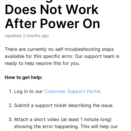
Does Not Work
After Power On
Updated
2 months ago
There are currently no self-troubleshooting steps
available for this specific error. Our support team is
ready to help resolve this for you.
How to get help:
Log in to our
Customer Support Portal
.
Submit a support ticket describing the issue.
Attach a short video (at least 1 minute long)
showing the error happening. This will help our