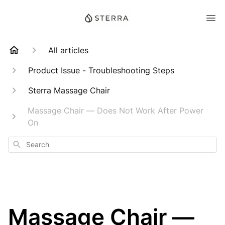
All articles
Product Issue - Troubleshooting Steps
Sterra Massage Chair
Massage Chair — Does Not Work After Power
On
Search
Massage Chair —