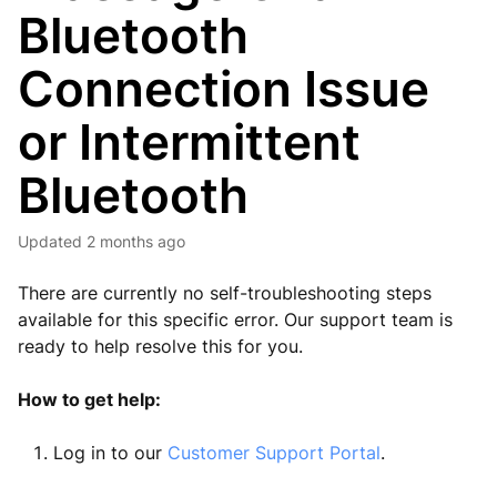
Bluetooth
Connection Issue
or Intermittent
Bluetooth
Updated
2 months ago
There are currently no self-troubleshooting steps
available for this specific error. Our support team is
ready to help resolve this for you.
How to get help:
Log in to our
Customer Support Portal
.