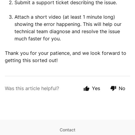
Submit a support ticket describing the issue.
Attach a short video (at least 1 minute long)
showing the error happening. This will help our
technical team diagnose and resolve the issue
much faster for you.
Thank you for your patience, and we look forward to
getting this sorted out!
Was this article helpful?
Yes
No
Contact