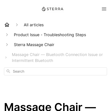
All articles
Product Issue - Troubleshooting Steps
Sterra Massage Chair
Massage Chair — Bluetooth Connection Issue or
Intermittent Bluetooth
Search
Massage Chair —