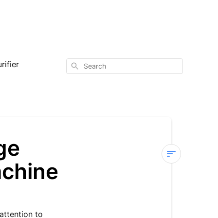
rifier
Search
ge
achine
Sterra
Y
—
Product
attention to