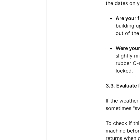
the dates on yo
Are your f
building u
out of the
Were your 
slightly m
rubber O-r
locked.
3.3. Evaluate
If the weather
sometimes "swe
To check if th
machine before
returns when c