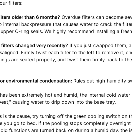
ur filters:
ilters older than 6 months?
Overdue filters can become sev
p internal backpressure that causes water to crack the filte
 upper O-ring seals. We highly recommend installing a fresh s
filters changed very recently?
If you just swapped them, a 
isaligned. Firmly twist each filter to the left to remove it, c
ings are seated properly, and twist them firmly back to the 
 for environmental condensation:
Rules out high-humidity s
 has been extremely hot and humid, the internal cold water
at," causing water to drip down into the base tray.
is is the cause, try turning off the green cooling switch on 
 you go to bed. If the pooling stops completely overnight
old functions are turned back on during a humid day, the is