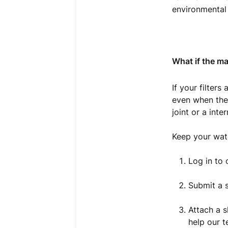
environmental 
What if the mac
If your filters
even when the 
joint or a inter
Keep your wat
Log in to
Submit a s
Attach a s
help our t