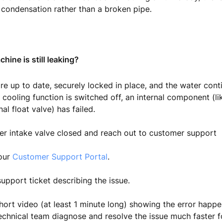
condensation rather than a broken pipe.
hine is still leaking?
 are up to date, securely locked in place, and the water con
cooling function is switched off, an internal component (lik
nal float valve) has failed.
er intake valve closed and reach out to customer support
 our
Customer Support Portal
.
upport ticket describing the issue.
hort video (at least 1 minute long) showing the error happen
echnical team diagnose and resolve the issue much faster f