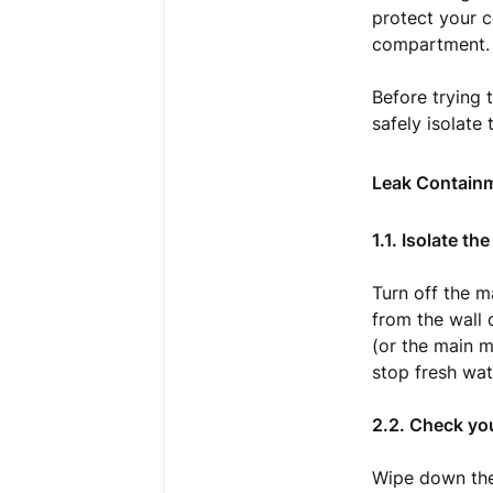
protect your c
compartment.
Before trying 
safely isolate
Leak Containm
1.1. Isolate t
Turn off the 
from the wall o
(or the main m
stop fresh wat
2.2. Check your
Wipe down the