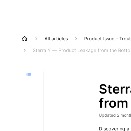
All articles
Product Issue - Trou
Sterra Y — Product Leakage from the Botto
Ster
from
Updated
2 mont
Discovering a 