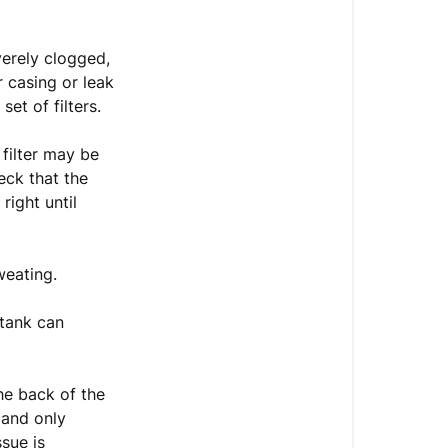
still
leaking?
erely clogged,
r casing or leak
et of filters.
filter may be
heck that the
right until
weating.
 tank can
the back of the
 and only
sue is