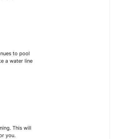
tinues to pool
e a water line
ing. This will
or you.