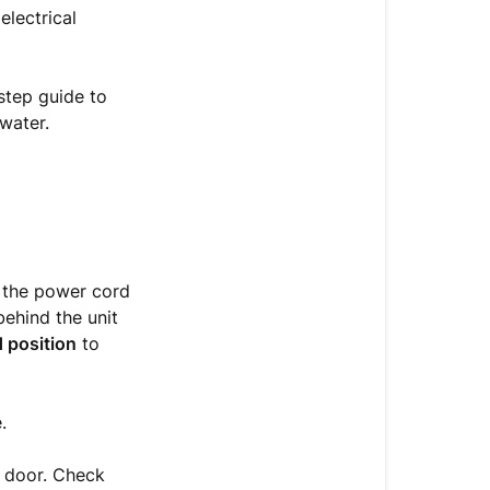
Leakage
lectrical
from
the
Bottom
step guide to
of
water.
the
Machine
Leak
Containment
&
 the power cord
Diagnostic
behind the unit
Sequence
 position
to
What
if
the
.
machine
is
 door. Check