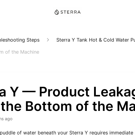
bleshooting Steps
Sterra Y Tank Hot & Cold Water Pu
m of the Machine
ra Y — Product Leaka
 the Bottom of the M
hs ago
puddle of water beneath your Sterra Y requires immediate 