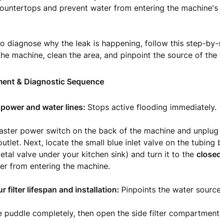
ountertops and prevent water from entering the machine's e
to diagnose why the leak is happening, follow this step-by-
 the machine, clean the area, and pinpoint the source of the 
ent & Diagnostic Sequence
he power and water lines:
Stops active flooding immediately.
master power switch on the back of the machine and unplug
utlet. Next, locate the small blue inlet valve on the tubing 
etal valve under your kitchen sink) and turn it to the
closed
er from entering the machine.
 filter lifespan and installation:
Pinpoints the water source
 puddle completely, then open the side filter compartment