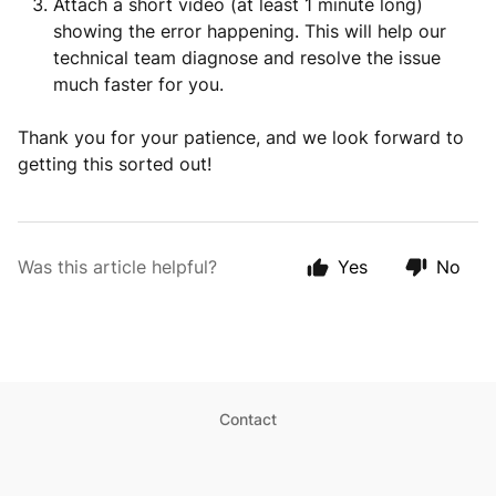
Attach a short video (at least 1 minute long)
showing the error happening. This will help our
technical team diagnose and resolve the issue
much faster for you.
Thank you for your patience, and we look forward to
getting this sorted out!
Was this article helpful?
Yes
No
Contact