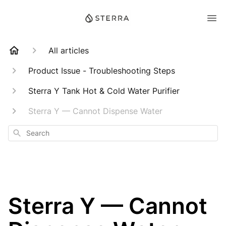
All articles
Product Issue - Troubleshooting Steps
Sterra Y Tank Hot & Cold Water Purifier
Sterra Y — Cannot Dispense Water
Search
Sterra Y — Cannot