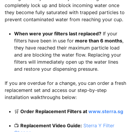
completely lock up and block incoming water once
they become fully saturated with trapped particles to
prevent contaminated water from reaching your cup.
When were your filters last replaced?
If your
filters have been in use for
more than 6 months
,
they have reached their maximum particle load
and are blocking the water flow. Replacing your
filters will immediately open up the water lines
and restore your dispensing pressure.
If you are overdue for a change, you can order a fresh
replacement set and access our step-by-step
installation walkthroughs below:
🛒
Order Replacement Filters at
www.sterra.sg
📺
Replacement Video Guide:
Sterra Y Filter