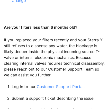
Change
Are your filters less than 6 months old?
If you replaced your filters recently and your Sterra Y
still refuses to dispense any water, the blockage is
likely deeper inside the physical incoming source T-
valve or internal electronic mechanics. Because
clearing internal valves requires technical disassembly,
please reach out to our Customer Support Team so
we can assist you further!
Log in to our
Customer Support Portal
.
Submit a support ticket describing the issue.