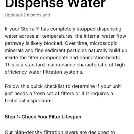
Dispense Water
Updated
2 months ago
If your Sterra Y has completely stopped dispensing
water across all temperatures, the internal water flow
pathway is likely blocked. Over time, microscopic
minerals and fine sediment particles naturally build up
inside the filter components and connection heads.
This is a standard maintenance characteristic of high-
efficiency water filtration systems.
Follow this quick checklist to determine if your unit
just needs a fresh set of filters or if it requires a
technical inspection:
Step 1: Check Your Filter Lifespan
Our high-density filtration layers are designed to