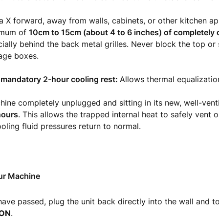
ra X forward, away from walls, cabinets, or other kitchen ap
nimum of
10cm to 15cm (about 4 to 6 inches) of completely
cially behind the back metal grilles. Never block the top or
age boxes.
a mandatory 2-hour cooling rest:
Allows thermal equalizatio
ine completely unplugged and sitting in its new, well-venti
 hours
. This allows the trapped internal heat to safely vent 
ooling fluid pressures return to normal.
ur Machine
have passed, plug the unit back directly into the wall and t
ON
.