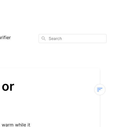
ifier
Search
 or
Sterra
X
—
Machine
y warm while it