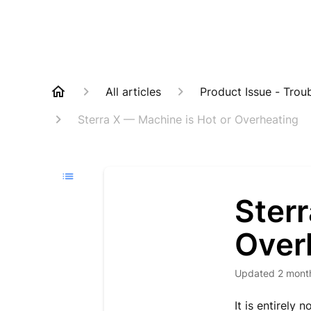
All articles
Product Issue - Trou
Sterra X — Machine is Hot or Overheating
Sterr
Over
Updated
2 mont
It is entirely 