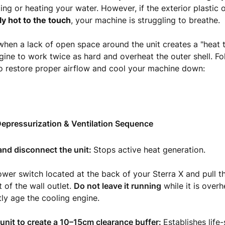
lling or heating your water. However, if the exterior plastic 
ly hot to the touch
, your machine is struggling to breathe.
hen a lack of open space around the unit creates a "heat t
gine to work twice as hard and overheat the outer shell. Fo
o restore proper airflow and cool your machine down:
epressurization & Ventilation Sequence
 and disconnect the unit:
Stops active heat generation.
ower switch located at the back of your Sterra X and pull 
 of the wall outlet.
Do not leave it running
while it is overh
ly age the cooling engine.
unit to create a 10–15cm clearance buffer:
Establishes life-