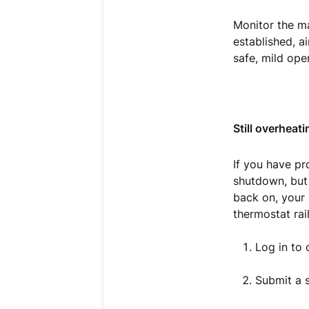
Monitor the ma
established, ai
safe, mild ope
Still overheati
If you have pr
shutdown, but 
back on, your 
thermostat rail
Log in to
Submit a s