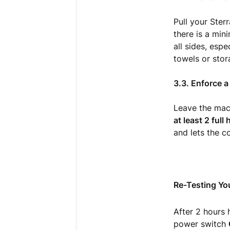
Pull your Ster
there is a mi
all sides, espe
towels or stor
3.3. Enforce 
Leave the mach
at least 2 full
and lets the c
Re-Testing Yo
After 2 hours 
power switch