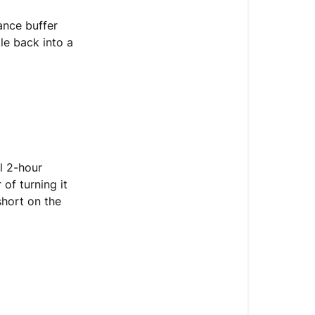
ance buffer
tle back into a
l 2-hour
of turning it
short on the