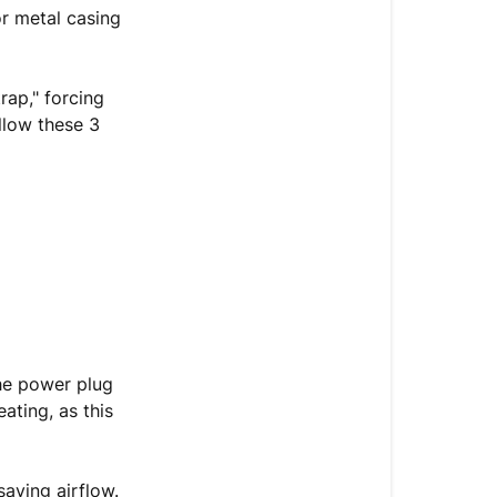
is
or metal casing
Hot
or
Overheating
rap," forcing
llow these 3
The
Thermal
Depressuriza
&
Ventilation
Sequence
Re-
Testing
Your
the power plug
Machine
eating, as this
Still
overheating
saving airflow.
after