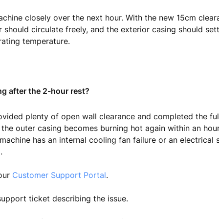
chine closely over the next hour. With the new 15cm clear
r should circulate freely, and the exterior casing should set
rating temperature.
ng after the 2-hour rest?
ovided plenty of open wall clearance and completed the ful
the outer casing becomes burning hot again within an hour 
machine has an internal cooling fan failure or an electrical 
.
 our
Customer Support Portal
.
upport ticket describing the issue.