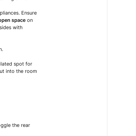
the
pliances. Ensure
2-
 open space
on
hour
 sides with
rest?
n.
lated spot for
out into the room
oggle the rear