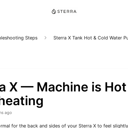
bleshooting Steps
Sterra X Tank Hot & Cold Water Pur
a X — Machine is Hot
heating
hs ago
normal for the back and sides of your Sterra X to feel slightl