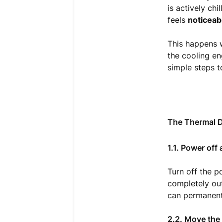
is actively chi
feels
noticeab
This happens w
the cooling en
simple steps t
The Thermal D
1.1. Power off
Turn off the p
completely out
can permanent
2.2. Move the 