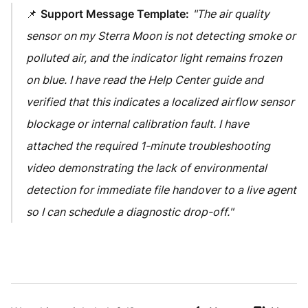
📌
Support Message Template:
"The air quality
sensor on my Sterra Moon is not detecting smoke or
polluted air, and the indicator light remains frozen
on blue. I have read the Help Center guide and
verified that this indicates a localized airflow sensor
blockage or internal calibration fault. I have
attached the required 1-minute troubleshooting
video demonstrating the lack of environmental
detection for immediate file handover to a live agent
so I can schedule a diagnostic drop-off."