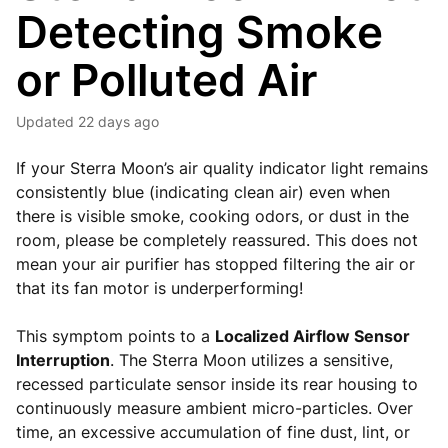
Detecting Smoke
or Polluted Air
Updated
22 days ago
If your Sterra Moon’s air quality indicator light remains
consistently blue (indicating clean air) even when
there is visible smoke, cooking odors, or dust in the
room, please be completely reassured. This does not
mean your air purifier has stopped filtering the air or
that its fan motor is underperforming!
This symptom points to a
Localized Airflow Sensor
Interruption
. The Sterra Moon utilizes a sensitive,
recessed particulate sensor inside its rear housing to
continuously measure ambient micro-particles. Over
time, an excessive accumulation of fine dust, lint, or