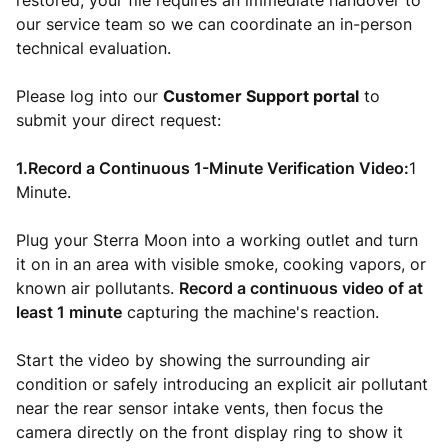
restored, your file requires an immediate handover to
our service team so we can coordinate an in-person
technical evaluation.
Please log into our
Customer Support portal
to
submit your direct request:
1.Record a Continuous 1-Minute Verification Video:
1
Minute.
Plug your Sterra Moon into a working outlet and turn
it on in an area with visible smoke, cooking vapors, or
known air pollutants.
Record a continuous video of at
least 1 minute
capturing the machine's reaction.
Start the video by showing the surrounding air
condition or safely introducing an explicit air pollutant
near the rear sensor intake vents, then focus the
camera directly on the front display ring to show it