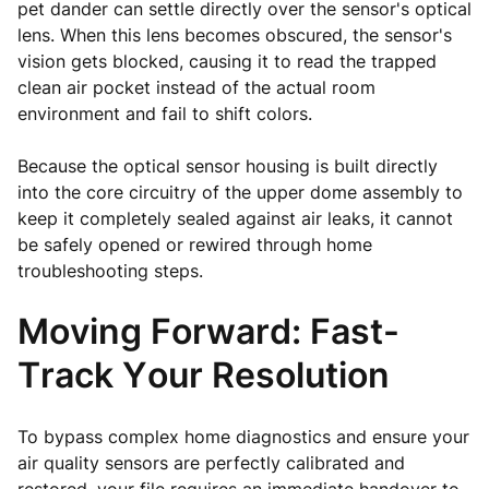
pet dander can settle directly over the sensor's optical
lens. When this lens becomes obscured, the sensor's
vision gets blocked, causing it to read the trapped
clean air pocket instead of the actual room
environment and fail to shift colors.
Because the optical sensor housing is built directly
into the core circuitry of the upper dome assembly to
keep it completely sealed against air leaks, it cannot
be safely opened or rewired through home
troubleshooting steps.
Moving Forward: Fast-
Track Your Resolution
To bypass complex home diagnostics and ensure your
air quality sensors are perfectly calibrated and