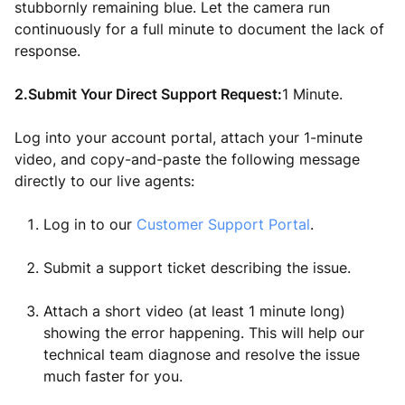
stubbornly remaining blue. Let the camera run
continuously for a full minute to document the lack of
response.
2.Submit Your Direct Support Request:
1 Minute.
Log into your account portal, attach your 1-minute
video, and copy-and-paste the following message
directly to our live agents:
Log in to our
Customer Support Portal
.
Submit a support ticket describing the issue.
Attach a short video (at least 1 minute long)
showing the error happening. This will help our
technical team diagnose and resolve the issue
much faster for you.