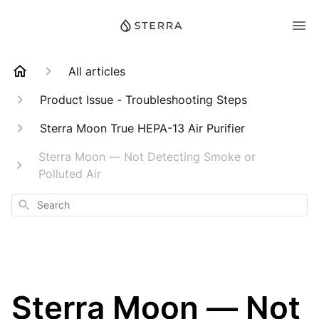
All articles
Product Issue - Troubleshooting Steps
Sterra Moon True HEPA-13 Air Purifier
Sterra Moon — Not Detecting Smoke or
Polluted Air
Search
Sterra Moon — Not