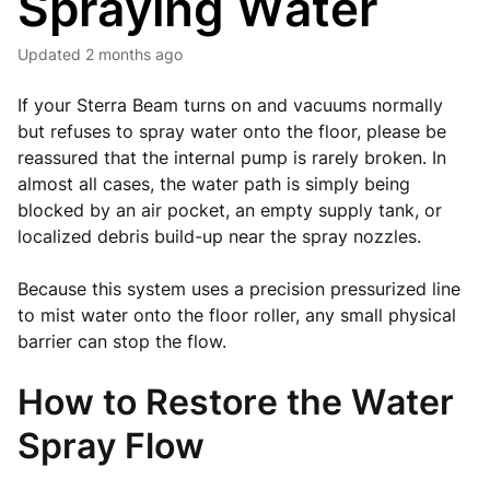
Spraying Water
Updated
2 months ago
If your Sterra Beam turns on and vacuums normally
but refuses to spray water onto the floor, please be
reassured that the internal pump is rarely broken. In
almost all cases, the water path is simply being
blocked by an air pocket, an empty supply tank, or
localized debris build-up near the spray nozzles.
Because this system uses a precision pressurized line
to mist water onto the floor roller, any small physical
barrier can stop the flow.
How to Restore the Water
Spray Flow