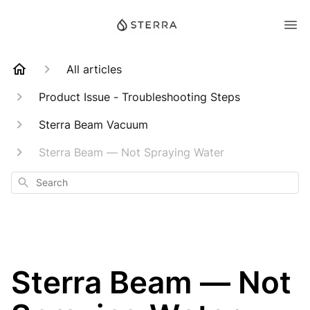
All articles
Product Issue - Troubleshooting Steps
Sterra Beam Vacuum
Sterra Beam — Not Spraying Water
Search
Sterra Beam — Not