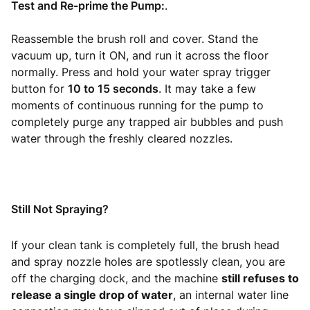
Test and Re-prime the Pump:
.
Reassemble the brush roll and cover. Stand the
vacuum up, turn it ON, and run it across the floor
normally. Press and hold your water spray trigger
button for
10 to 15 seconds
. It may take a few
moments of continuous running for the pump to
completely purge any trapped air bubbles and push
water through the freshly cleared nozzles.
Still Not Spraying?
If your clean tank is completely full, the brush head
and spray nozzle holes are spotlessly clean, you are
off the charging dock, and the machine
still refuses to
release a single drop of water
, an internal water line