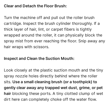
Clear and Detach the Floor Brush:
Turn the machine off and pull out the roller brush
cartridge. Inspect the brush cylinder thoroughly. If a
thick layer of hair, lint, or carpet fibers is tightly
wrapped around the roller, it can physically block the
spray mist from ever reaching the floor. Snip away any
hair wraps with scissors.
Inspect and Clean the Suction Mouth:
Look closely at the plastic suction mouth and the tiny
spray nozzle holes directly behind where the roller
sits.
Use a small cleaning brush (or a toothpick) to
gently clear away any trapped wet dust, grime, or pet
hair
blocking these ports. A tiny clotted clump of wet
dirt here can completely choke off the water flow.