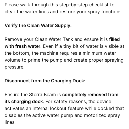
Please walk through this step-by-step checklist to
clear the water lines and restore your spray function:
Verify the Clean Water Supply:
Remove your Clean Water Tank and ensure it is
filled
with fresh water
. Even if a tiny bit of water is visible at
the bottom, the machine requires a minimum water
volume to prime the pump and create proper spraying
pressure.
Disconnect from the Charging Dock:
Ensure the Sterra Beam is
completely removed from
its charging dock
. For safety reasons, the device
activates an internal lockout feature while docked that
disables the active water pump and motorized spray
lines.