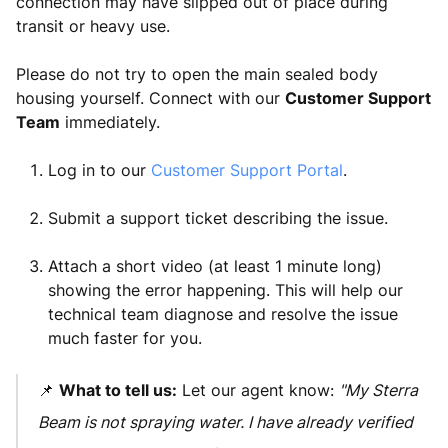
connection may have slipped out of place during
transit or heavy use.
Please do not try to open the main sealed body
housing yourself. Connect with our
Customer Support
Team
immediately.
Log in to our
Customer Support Portal
.
Submit a support ticket describing the issue.
Attach a short video (at least 1 minute long)
showing the error happening. This will help our
technical team diagnose and resolve the issue
much faster for you.
📌
What to tell us:
Let our agent know:
"My Sterra
Beam is not spraying water. I have already verified