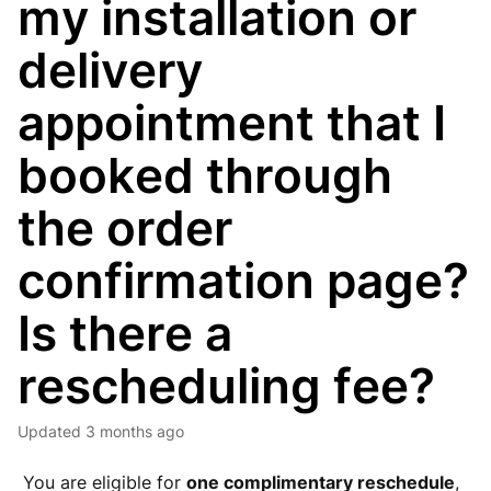
my installation or
delivery
appointment that I
booked through
the order
confirmation page?
Is there a
rescheduling fee?
Updated
3 months ago
You are eligible for
one complimentary reschedule
,