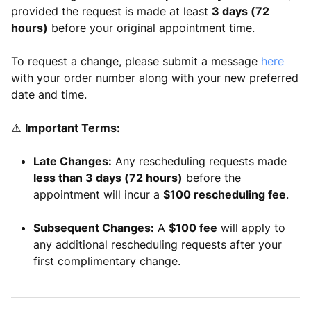
provided the request is made at least
3 days (72
hours)
before your original appointment time.
To request a change, please submit a message
here
with your order number along with your new preferred
date and time.
⚠️
Important Terms:
Late Changes:
Any rescheduling requests made
less than 3 days (72 hours)
before the
appointment will incur a
$100 rescheduling fee
.
Subsequent Changes:
A
$100 fee
will apply to
any additional rescheduling requests after your
first complimentary change.