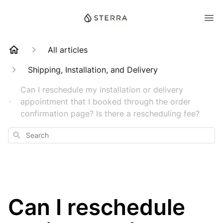
All articles
Shipping, Installation, and Delivery
Can I reschedule my installation or delivery
appointment that I booked through the order
confirmation page? Is there a rescheduling fee?
Search
Can I reschedule